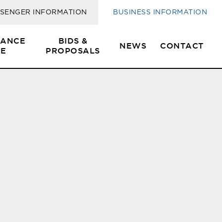
SENGER INFORMATION
BUSINESS INFORMATION
SANCE
BIDS &
NEWS
CONTACT
E
PROPOSALS