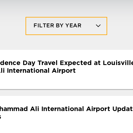
FILTER BY YEAR
dence Day Travel Expected at Louisvill
 International Airport
uhammad Ali International Airport Upda
s