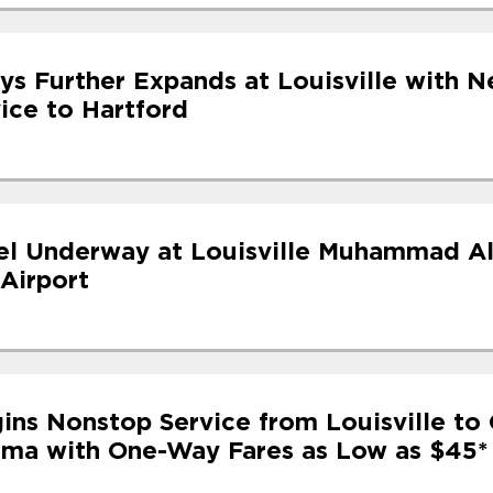
ys Further Expands at Louisville with N
ice to Hartford
l Underway at Louisville Muhammad Al
 Airport
ins Nonstop Service from Louisville to 
ama with One-Way Fares as Low as $45*