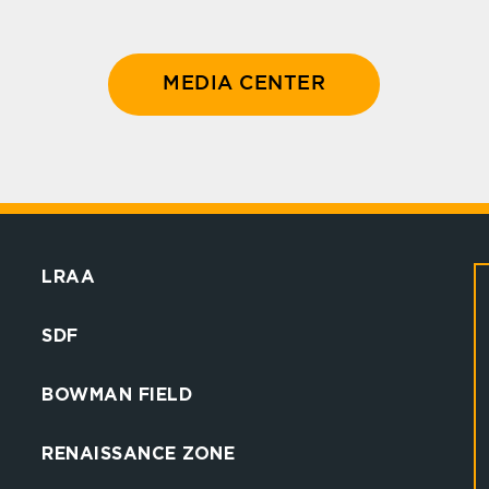
MEDIA CENTER
LRAA
SDF
BOWMAN FIELD
RENAISSANCE ZONE