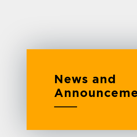
News and
Announceme