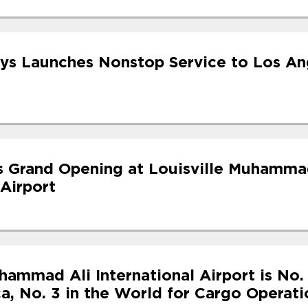
ys Launches Nonstop Service to Los An
s Grand Opening at Louisville Muhamma
 Airport
hammad Ali International Airport is No. 
a, No. 3 in the World for Cargo Operati