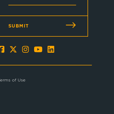
SUBMIT
Terms of Use