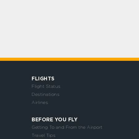
FLIGHTS
Flight Status
Destinations
Airlines
BEFORE YOU FLY
Getting To and From the Airport
Travel Tips