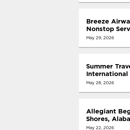
Breeze Airwa
Nonstop Serv
May 29, 2026
Summer Trave
International
May 28, 2026
Allegiant Beg
Shores, Alab
May 22, 2026