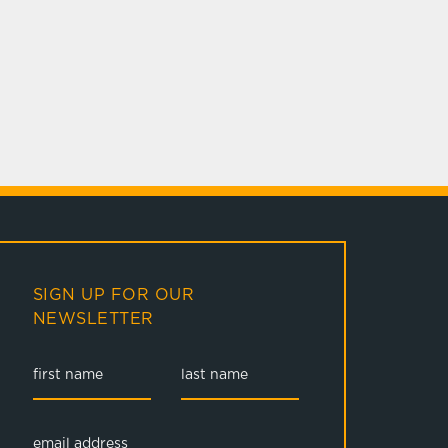
SIGN UP FOR OUR
NEWSLETTER