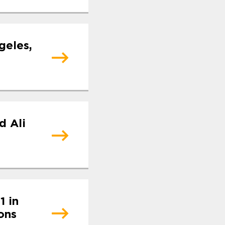
geles,
d Ali
1 in
ons