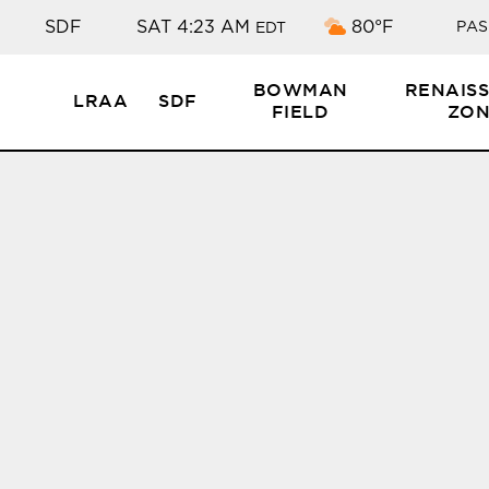
Broken clouds
SDF
SAT 4:23 AM
80°F
PAS
EDT
BOWMAN
RENAIS
LRAA
SDF
FIELD
ZON