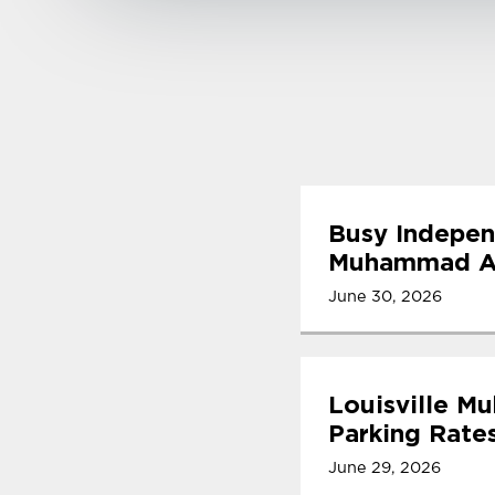
Busy Indepen
Muhammad Ali
June 30, 2026
Louisville M
Parking Rate
June 29, 2026