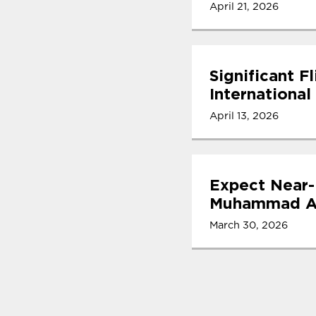
April 21, 2026
Significant F
International
April 13, 2026
Expect Near-
Muhammad Ali
March 30, 2026