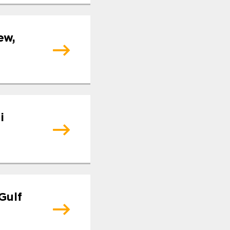
ew,
i
Gulf