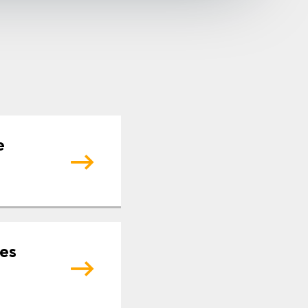
e
tes