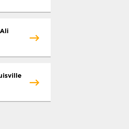
Ali
isville