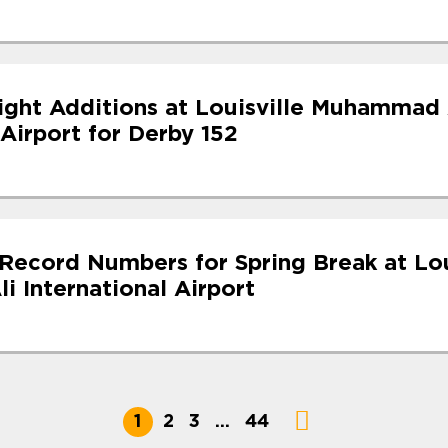
light Additions at Louisville Muhammad 
 Airport for Derby 152
Record Numbers for Spring Break at Lou
 International Airport
1
2
3
…
44