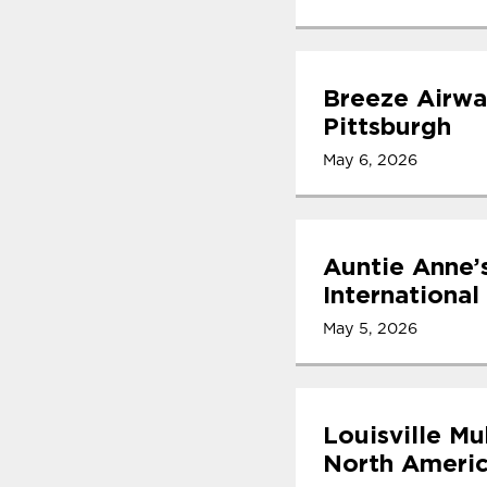
Breeze Airwa
Pittsburgh
May 6, 2026
Auntie Anne’
International
May 5, 2026
Louisville Mu
North Americ