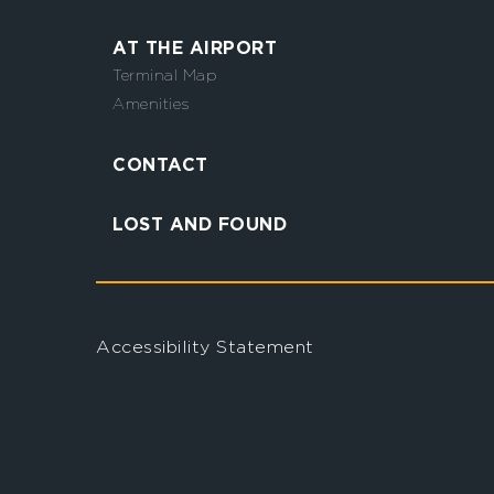
AT THE AIRPORT
Terminal Map
Amenities
CONTACT
LOST AND FOUND
Accessibility Statement