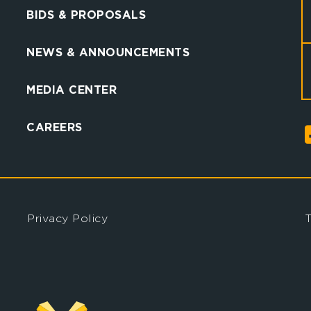
BIDS & PROPOSALS
NEWS & ANNOUNCEMENTS
MEDIA CENTER
CAREERS
Privacy Policy