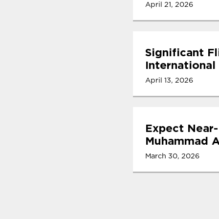
April 21, 2026
Significant F
International
April 13, 2026
Expect Near-
Muhammad Ali
March 30, 2026