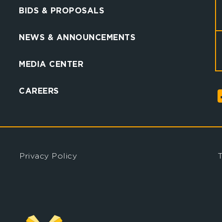
BIDS & PROPOSALS
NEWS & ANNOUNCEMENTS
MEDIA CENTER
CAREERS
Privacy Policy