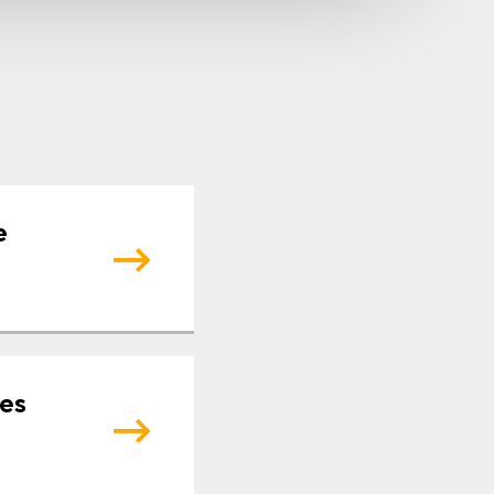
e
tes