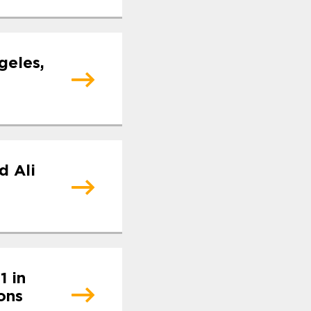
geles,
d Ali
1 in
ons