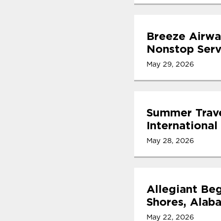
Breeze Airwa
Nonstop Serv
May 29, 2026
Summer Trave
International
May 28, 2026
Allegiant Beg
Shores, Alab
May 22, 2026