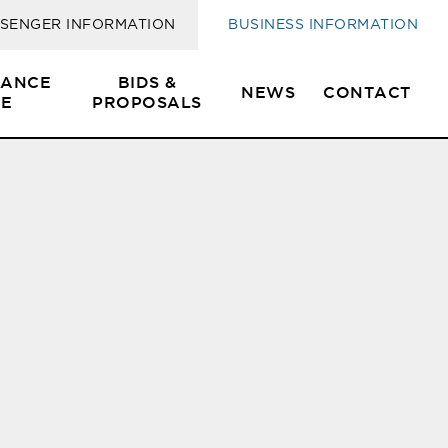
SENGER INFORMATION
BUSINESS INFORMATION
SANCE
BIDS &
NEWS
CONTACT
E
PROPOSALS