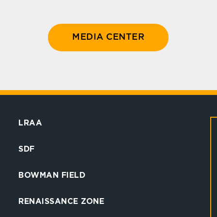
MEDIA CENTER
LRAA
SDF
BOWMAN FIELD
RENAISSANCE ZONE