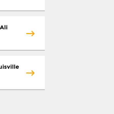
Ali
isville