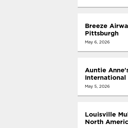
Breeze Airwa
Pittsburgh
May 6, 2026
Auntie Anne’
International
May 5, 2026
Louisville Mu
North Americ