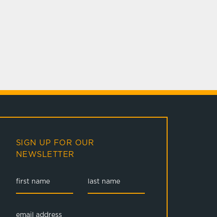
SIGN UP FOR OUR
NEWSLETTER