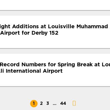
light Additions at Louisville Muhammad 
 Airport for Derby 152
Record Numbers for Spring Break at Lou
 International Airport
1
2
3
…
44