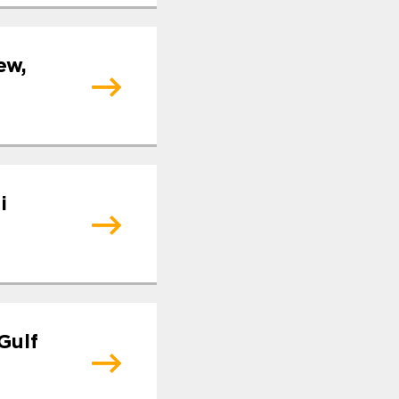
ew,
i
Gulf