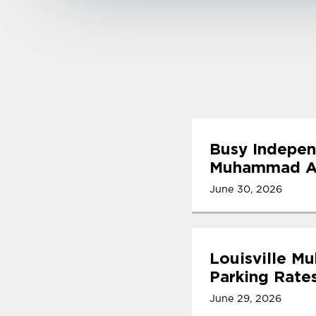
Busy Indepen
Muhammad Ali
June 30, 2026
Louisville M
Parking Rate
June 29, 2026