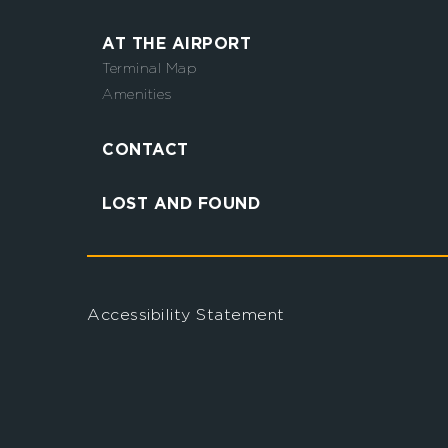
AT THE AIRPORT
Terminal Map
Amenities
CONTACT
LOST AND FOUND
Accessibility Statement