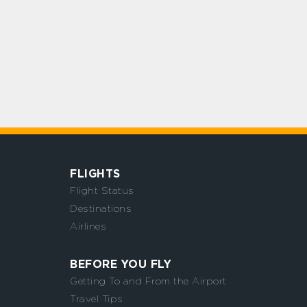
FLIGHTS
Flight Status
Destinations
Airlines
BEFORE YOU FLY
Getting To and From the Airport
Travel Tips