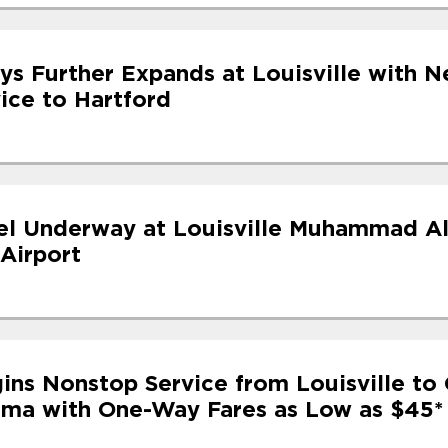
ys Further Expands at Louisville with N
ice to Hartford
l Underway at Louisville Muhammad Al
 Airport
ins Nonstop Service from Louisville to 
ama with One-Way Fares as Low as $45*