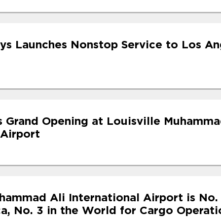
ys Launches Nonstop Service to Los An
s Grand Opening at Louisville Muhamma
 Airport
hammad Ali International Airport is No. 
a, No. 3 in the World for Cargo Operati