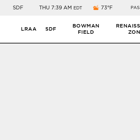
Few clouds
SDF
THU 7:39 AM
73°F
PAS
EDT
BOWMAN
RENAIS
LRAA
SDF
FIELD
ZON