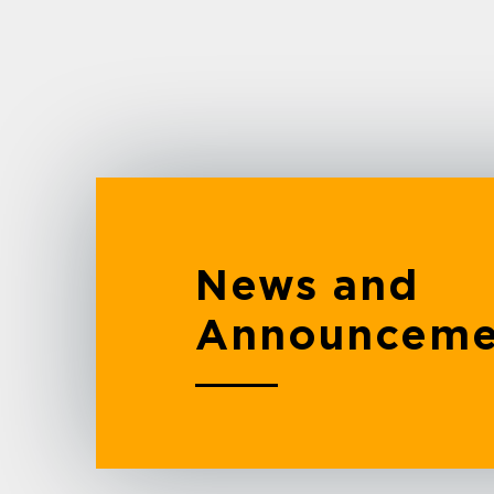
News and
Announceme