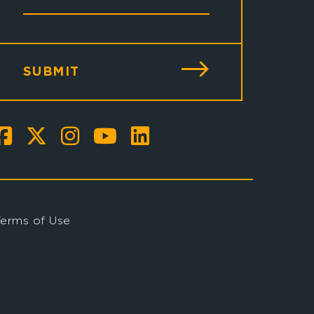
SUBMIT
Terms of Use