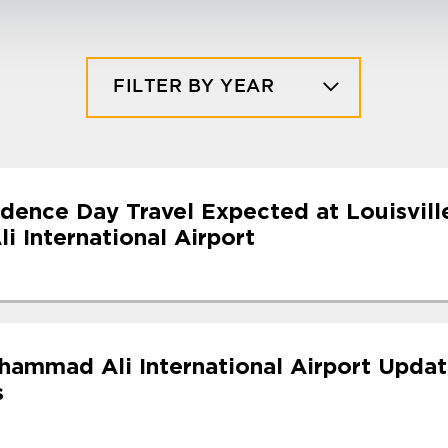
FILTER BY YEAR
dence Day Travel Expected at Louisvill
 International Airport
uhammad Ali International Airport Upda
s