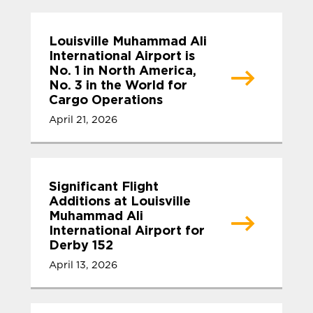
Louisville Muhammad Ali
International Airport is
No. 1 in North America,
No. 3 in the World for
Cargo Operations
April 21, 2026
Significant Flight
Additions at Louisville
Muhammad Ali
International Airport for
Derby 152
April 13, 2026