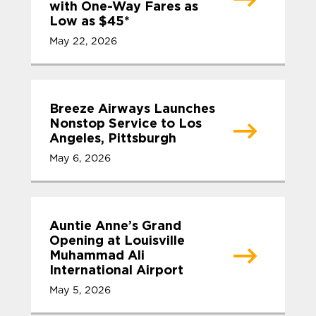
with One-Way Fares as
Low as $45*
May 22, 2026
Breeze Airways Launches
Nonstop Service to Los
Angeles, Pittsburgh
May 6, 2026
Auntie Anne’s Grand
Opening at Louisville
Muhammad Ali
International Airport
May 5, 2026