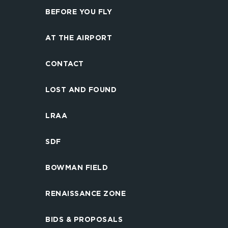
BEFORE YOU FLY
AT THE AIRPORT
CONTACT
LOST AND FOUND
LRAA
SDF
BOWMAN FIELD
RENAISSANCE ZONE
BIDS & PROPOSALS