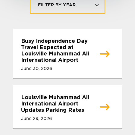
FILTER BY YEAR
Busy Independence Day
Travel Expected at
Louisville Muhammad Ali
International Airport
June 30, 2026
Louisville Muhammad Ali
International Airport
Updates Parking Rates
June 29, 2026