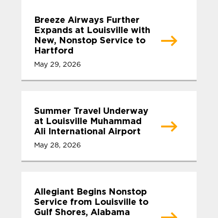
Breeze Airways Further
Expands at Louisville with
New, Nonstop Service to
Hartford
May 29, 2026
Summer Travel Underway
at Louisville Muhammad
Ali International Airport
May 28, 2026
Allegiant Begins Nonstop
Service from Louisville to
Gulf Shores, Alabama