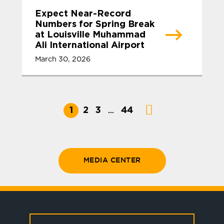
Expect Near-Record
Numbers for Spring Break
at Louisville Muhammad
Ali International Airport
March 30, 2026
1
2
3
44
…
MEDIA CENTER