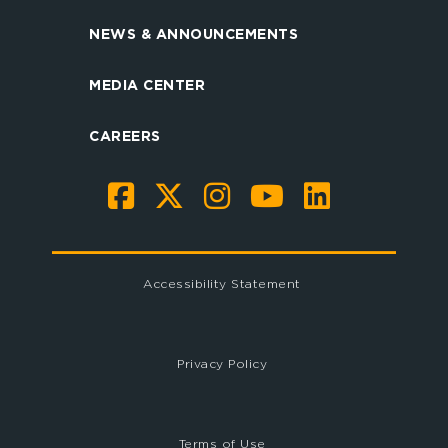
NEWS & ANNOUNCEMENTS
MEDIA CENTER
CAREERS
Accessibility Statement
Privacy Policy
Terms of Use