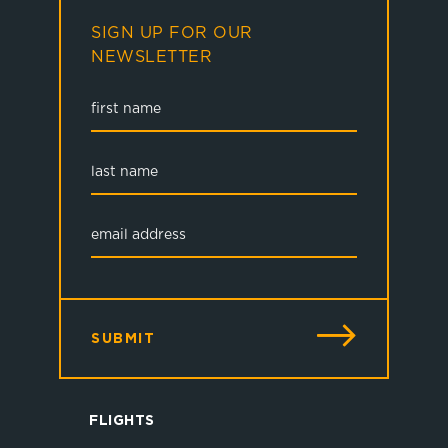
SIGN UP FOR OUR
NEWSLETTER
SUBMIT
FLIGHTS