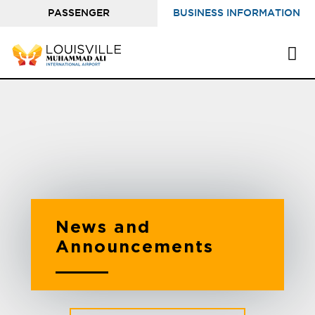
PASSENGER
BUSINESS INFORMATION
INFORMATION
News and
Announcements