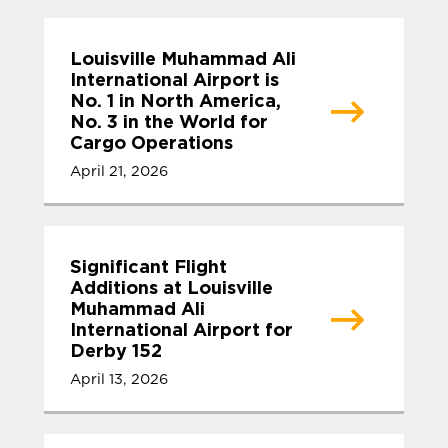
Louisville Muhammad Ali
International Airport is
No. 1 in North America,
No. 3 in the World for
Cargo Operations
April 21, 2026
Significant Flight
Additions at Louisville
Muhammad Ali
International Airport for
Derby 152
April 13, 2026