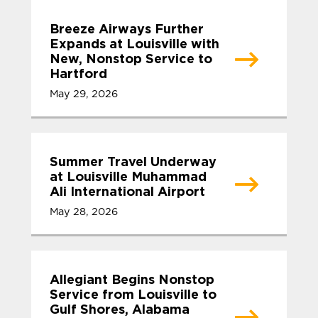
Breeze Airways Further
Expands at Louisville with
New, Nonstop Service to
Hartford
May 29, 2026
Summer Travel Underway
at Louisville Muhammad
Ali International Airport
May 28, 2026
Allegiant Begins Nonstop
Service from Louisville to
Gulf Shores, Alabama