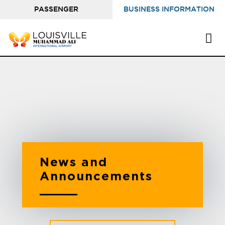
PASSENGER
BUSINESS INFORMATION
INFORMATION
News and
Announcements