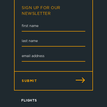
SIGN UP FOR OUR
NEWSLETTER
SUBMIT
FLIGHTS