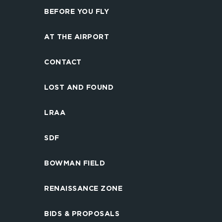
BEFORE YOU FLY
AT THE AIRPORT
CONTACT
LOST AND FOUND
LRAA
SDF
BOWMAN FIELD
RENAISSANCE ZONE
BIDS & PROPOSALS