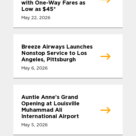
with One-Way Fares as
Low as $45*
May 22, 2026
Breeze Airways Launches
Nonstop Service to Los
Angeles, Pittsburgh
May 6, 2026
Auntie Anne’s Grand
Opening at Louisville
Muhammad Ali
International Airport
May 5, 2026