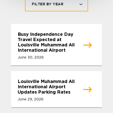
FILTER BY YEAR
Busy Independence Day
Travel Expected at
Louisville Muhammad Ali
International Airport
June 30, 2026
Louisville Muhammad Ali
International Airport
Updates Parking Rates
June 29, 2026