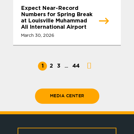
Expect Near-Record
Numbers for Spring Break
at Louisville Muhammad
Ali International Airport
March 30, 2026
1
2
3
44
…
MEDIA CENTER