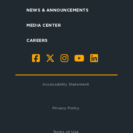
NEWS & ANNOUNCEMENTS
MEDIA CENTER
CAREERS
Accessibility Statement
Privacy Policy
Terms of Use