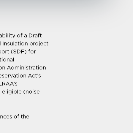
ility of a Draft
Insulation project
port (SDF) for
tional
on Administration
eservation Act’s
 LRAA’s
eligible (noise-
nces of the