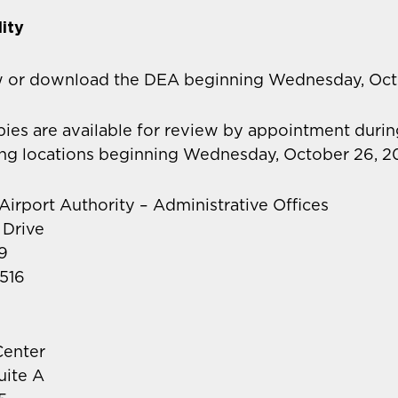
ity
w or download the DEA beginning Wednesday, Oct
opies are available for review by appointment durin
ing locations beginning Wednesday, October 26, 2
 Airport Authority – Administrative Offices
 Drive
9
516
enter
uite A