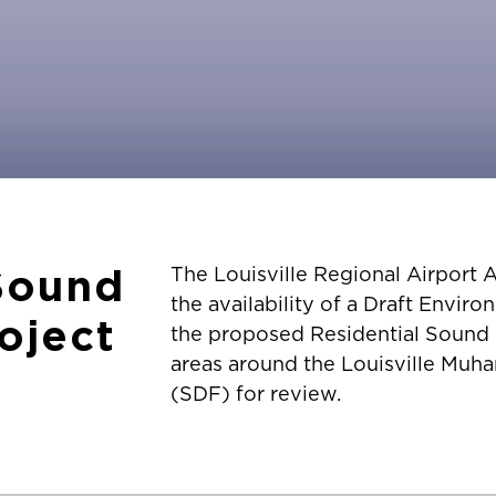
 Sound
The Louisville Regional Airport
the availability of a Draft Envi
roject
the proposed Residential Sound In
areas around the Louisville Muha
(SDF) for review.