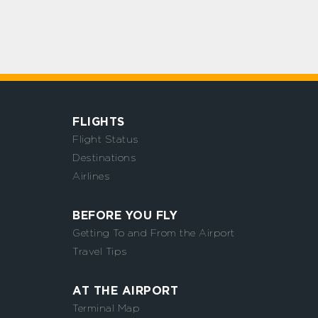
FLIGHTS
Flight Status
Destinations
Airlines
BEFORE YOU FLY
Getting To and From the Airport
Travel Tips
AT THE AIRPORT
Terminal Map