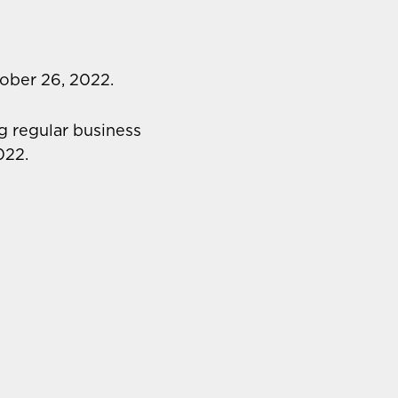
ober 26, 2022.
g regular business
022.