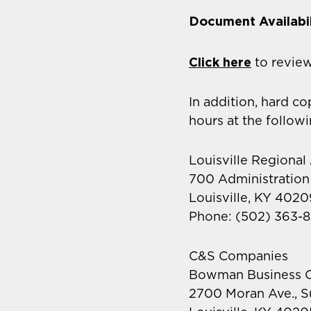
Document Availabil
Click here
to revie
In addition, hard c
hours at the follow
Louisville Regional
700 Administration
Louisville, KY 4020
Phone: (502) 363-8
C&S Companies
Bowman Business C
2700 Moran Ave., S