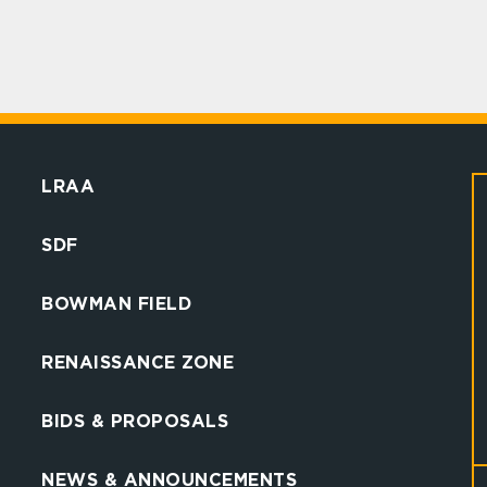
LRAA
SDF
BOWMAN FIELD
RENAISSANCE ZONE
BIDS & PROPOSALS
NEWS & ANNOUNCEMENTS