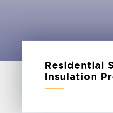
Residential
Insulation P