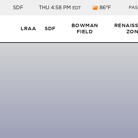
Few clouds
SDF
THU 4:58 PM
86°F
PAS
EDT
BOWMAN
RENAIS
LRAA
SDF
FIELD
ZON