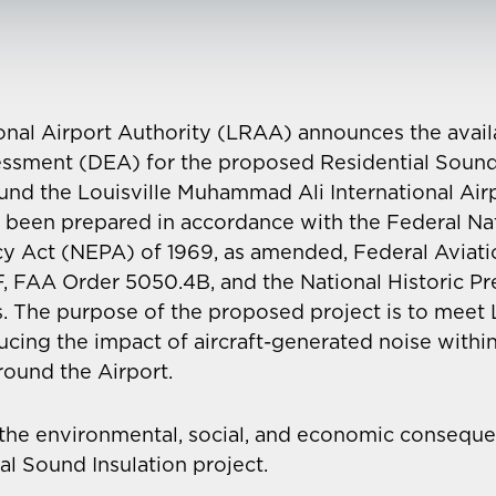
onal Airport Authority (LRAA) announces the availab
ssment (DEA) for the proposed Residential Sound 
round the Louisville Muhammad Ali International Air
 been prepared in accordance with the Federal Na
cy Act (NEPA) of 1969, as amended, Federal Aviati
, FAA Order 5050.4B, and the National Historic Pr
. The purpose of the proposed project is to meet
ing the impact of aircraft-generated noise within 
ound the Airport.
the environmental, social, and economic conseque
l Sound Insulation project.