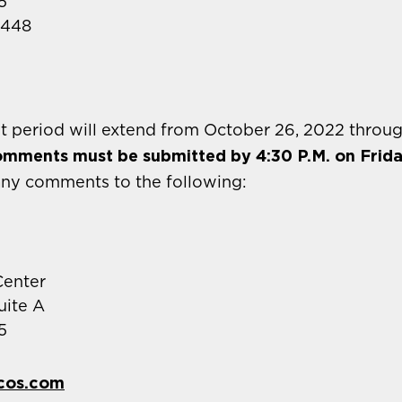
5
2448
 period will extend from October 26, 2022 throu
comments must be submitted by 4:30 P.M. on Frid
any comments to the following:
enter
uite A
5
cos.com