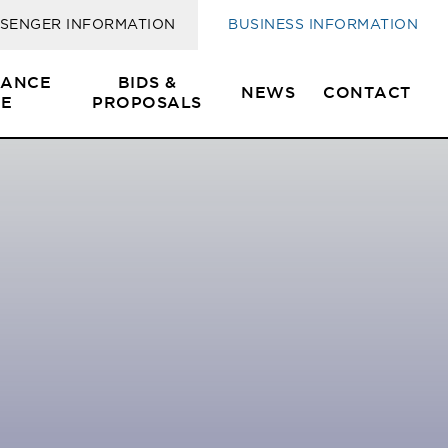
SENGER INFORMATION
BUSINESS INFORMATION
SANCE
BIDS &
NEWS
CONTACT
E
PROPOSALS