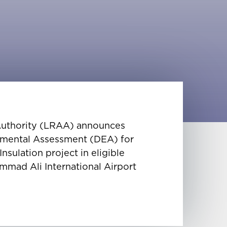
 Authority (LRAA) announces
ronmental Assessment (DEA) for
sulation project in eligible
mmad Ali International Airport