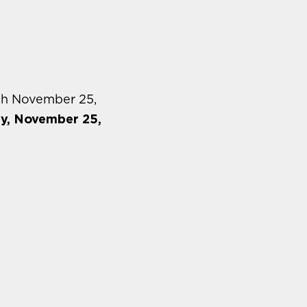
gh November 25,
ay, November 25,