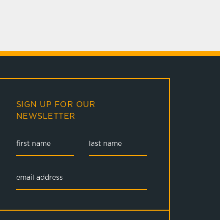
SIGN UP FOR OUR
NEWSLETTER