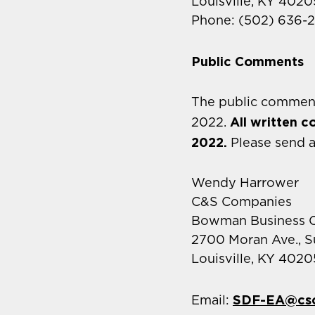
Louisville, KY 4020
Phone: (502) 636-
Public Comments
The public comment
All written 
2022.
2022.
Please send 
Wendy Harrower
C&S Companies
Bowman Business C
2700 Moran Ave., S
Louisville, KY 4020
SDF-EA@cs
Email: