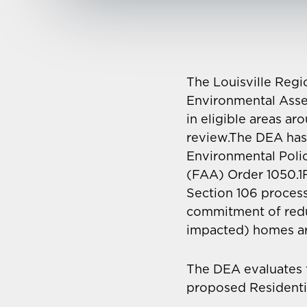
The Louisville Regi
Environmental Asse
in eligible areas a
review.The DEA has
Environmental Poli
(FAA) Order 1050.1F
Section 106 process
commitment of reduc
impacted) homes ar
The DEA evaluates 
proposed Residentia