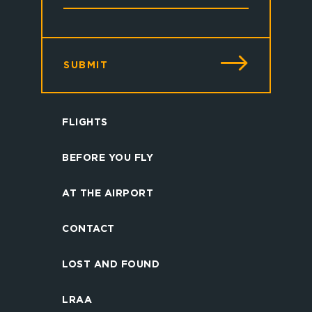
SUBMIT
FLIGHTS
BEFORE YOU FLY
AT THE AIRPORT
CONTACT
LOST AND FOUND
LRAA