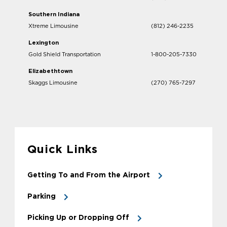
Southern Indiana
Xtreme Limousine
(812) 246-2235
Lexington
Gold Shield Transportation
1-800-205-7330
Elizabethtown
Skaggs Limousine
(270) 765-7297
Quick Links
Getting To and From the Airport
Parking
Picking Up or Dropping Off