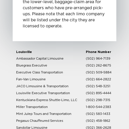
the lower-level, baggage-claim area for
customers who have pre-arranged pick-
ups. Please note that each limo company
will be listed under the city they are
licensed to operate.
Louisville
Phone Number
Ambassador Capital Limousine
(502) 964-7139
Bluegrass Executive
(502) 262-8675
Executive Class Transportation
(502) 509-5884
Fan-Van Limousine
(502) 664-2822
JACO Limousine & Transportation
(502) 548-3251
Louisville Executive Transportation
(502) 895-4444
Kentuckiana Express Shuttle-Limo, LLC
(502) 298-7315
Miller Transportation
1-800-544-2383
Mint Julep Tours and Transportation
(502) 583-1433
Pegasus Chauffeured Services
(502) 458-1862
Sandollar Limousine
(502) 366-2628