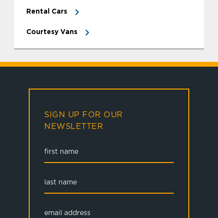
Rental Cars
Courtesy Vans
SIGN UP FOR OUR
NEWSLETTER