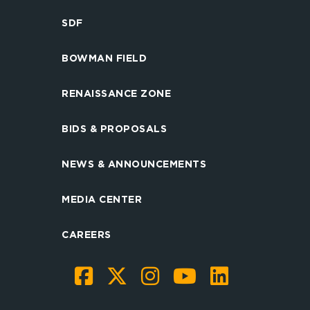
SDF
BOWMAN FIELD
RENAISSANCE ZONE
BIDS & PROPOSALS
NEWS & ANNOUNCEMENTS
MEDIA CENTER
CAREERS