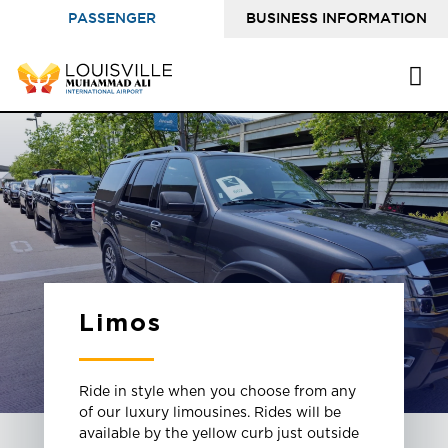
PASSENGER
BUSINESS INFORMATION
INFORMATION
Limos
Ride in style when you choose from any
of our luxury limousines. Rides will be
available by the yellow curb just outside