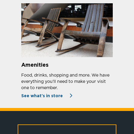
Amenities
Food, drinks, shopping and more. We have
everything you’ll need to make your visit
one to remember.
See what's in store