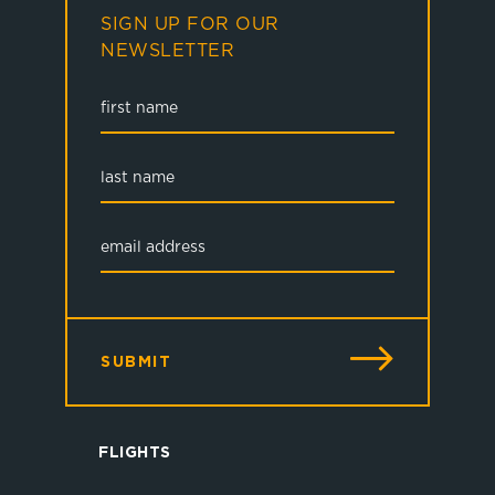
SIGN UP FOR OUR
NEWSLETTER
SUBMIT
FLIGHTS