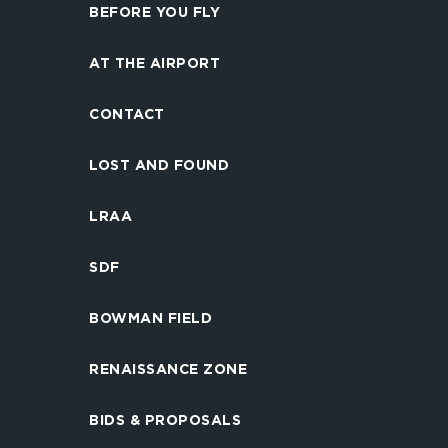
BEFORE YOU FLY
AT THE AIRPORT
CONTACT
LOST AND FOUND
LRAA
SDF
BOWMAN FIELD
RENAISSANCE ZONE
BIDS & PROPOSALS