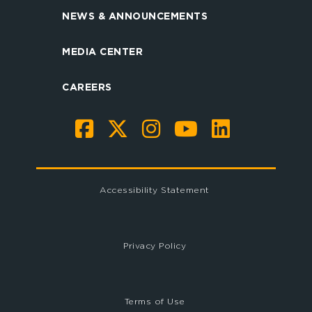
NEWS & ANNOUNCEMENTS
MEDIA CENTER
CAREERS
Accessibility Statement
Privacy Policy
Terms of Use