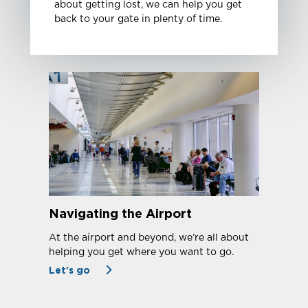
about getting lost, we can help you get
back to your gate in plenty of time.
Navigating the Airport
At the airport and beyond, we’re all about
helping you get where you want to go.
Let's go