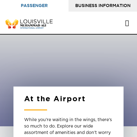
PASSENGER
BUSINESS INFORMATION
INFORMATION
At the Airport
While you’re waiting in the wings, there’s
so much to do. Explore our wide
assortment of amenities and don’t worry