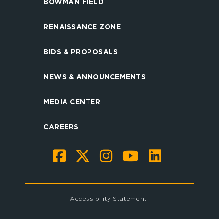
BOWMAN FIELD
RENAISSANCE ZONE
BIDS & PROPOSALS
NEWS & ANNOUNCEMENTS
MEDIA CENTER
CAREERS
Accessibility Statement