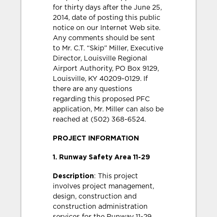
for thirty days after the June 25,
2014, date of posting this public
notice on our Internet Web site.
Any comments should be sent
to Mr. C.T. “Skip” Miller, Executive
Director, Louisville Regional
Airport Authority, PO Box 9129,
Louisville, KY 40209-0129. If
there are any questions
regarding this proposed PFC
application, Mr. Miller can also be
reached at (502) 368-6524.
PROJECT INFORMATION
1. Runway Safety Area 11-29
Description
: This project
involves project management,
design, construction and
construction administration