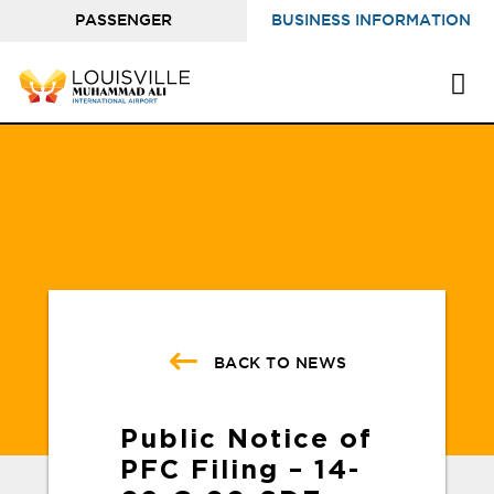
PASSENGER
BUSINESS INFORMATION
INFORMATION
BACK TO NEWS
Public Notice of
PFC Filing – 14-