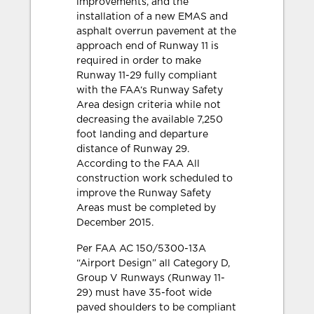
improvements, and the
installation of a new EMAS and
asphalt overrun pavement at the
approach end of Runway 11 is
required in order to make
Runway 11-29 fully compliant
with the FAA‘s Runway Safety
Area design criteria while not
decreasing the available 7,250
foot landing and departure
distance of Runway 29.
According to the FAA All
construction work scheduled to
improve the Runway Safety
Areas must be completed by
December 2015.
Per FAA AC 150/5300-13A
“Airport Design” all Category D,
Group V Runways (Runway 11-
29) must have 35-foot wide
paved shoulders to be compliant