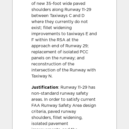
of new 35-foot wide paved
shoulders along Runway 11-29
between Taxiways C and D
where they currently do not
exist; fillet widening
improvements to taxiways E and
F within the RSA at the
approach end of Runway 29;
replacement of isolated PCC
panels on the runway; and
reconstruction of the
intersection of the Runway with
Taxiway N.
Justification
: Runway 11-29 has
non-standard runway safety
areas. In order to satisfy current
FAA Runway Safety Area design
criteria, paved runway
shoulders, fillet widening,
isolated pavement