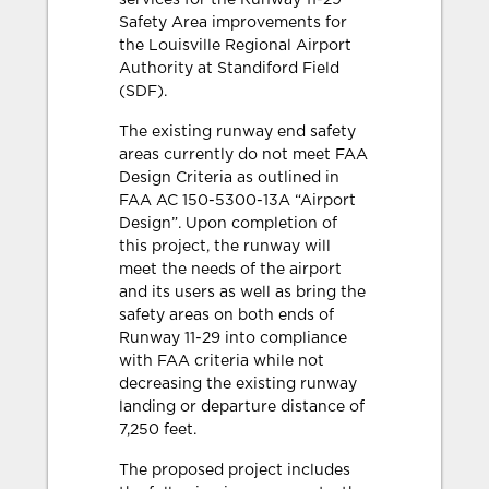
services for the Runway 11-29
Safety Area improvements for
the Louisville Regional Airport
Authority at Standiford Field
(SDF).
The existing runway end safety
areas currently do not meet FAA
Design Criteria as outlined in
FAA AC 150-5300-13A “Airport
Design”. Upon completion of
this project, the runway will
meet the needs of the airport
and its users as well as bring the
safety areas on both ends of
Runway 11-29 into compliance
with FAA criteria while not
decreasing the existing runway
landing or departure distance of
7,250 feet.
The proposed project includes