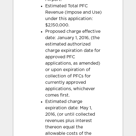
Estimated Total PFC
Revenue (Impose and Use)
under this application:
$2,150,000.
Proposed charge effective
date: January 1, 2016, (the
estimated authorized
charge expiration date for
approved PFC
applications, as amended)
or upon expiration of
collection of PFCs for
currently approved
applications, whichever
comes first.
Estimated charge
expiration date: May 1,
2016, (or until collected
revenues plus interest
thereon equal the
allowable costs of the