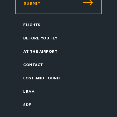
SUBMIT
FLIGHTS
BEFORE YOU FLY
AT THE AIRPORT
CONTACT
LOST AND FOUND
LRAA
SDF