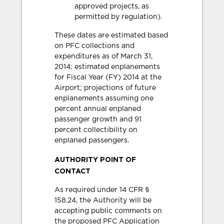
approved projects, as
permitted by regulation).
These dates are estimated based
on PFC collections and
expenditures as of March 31,
2014; estimated enplanements
for Fiscal Year (FY) 2014 at the
Airport; projections of future
enplanements assuming one
percent annual enplaned
passenger growth and 91
percent collectibility on
enplaned passengers.
AUTHORITY POINT OF
CONTACT
As required under 14 CFR §
158.24, the Authority will be
accepting public comments on
the proposed PFC Application