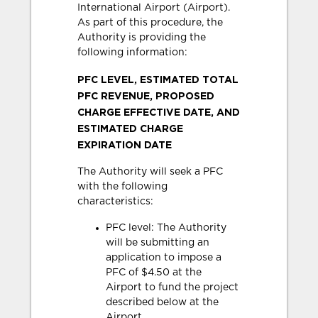
International Airport (Airport).
As part of this procedure, the
Authority is providing the
following information:
PFC LEVEL, ESTIMATED TOTAL
PFC REVENUE, PROPOSED
CHARGE EFFECTIVE DATE, AND
ESTIMATED CHARGE
EXPIRATION DATE
The Authority will seek a PFC
with the following
characteristics:
PFC level: The Authority
will be submitting an
application to impose a
PFC of $4.50 at the
Airport to fund the project
described below at the
Airport.