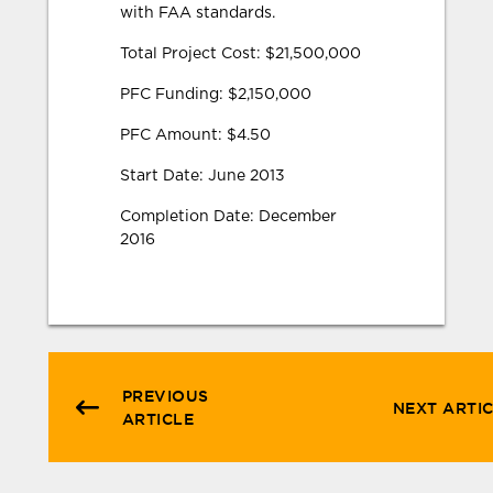
with FAA standards.
Total Project Cost: $21,500,000
PFC Funding: $2,150,000
PFC Amount: $4.50
Start Date: June 2013
Completion Date: December
2016
PREVIOUS
NEXT ARTI
ARTICLE