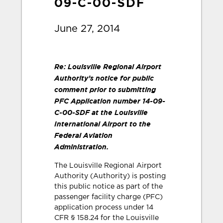
09-C-00-SDF
June 27, 2014
Re: Louisville Regional Airport
Authority’s notice for public
comment prior to submitting
PFC Application number 14-09-
C-00-SDF at the Louisville
International Airport to the
Federal Aviation
Administration.
The Louisville Regional Airport
Authority (Authority) is posting
this public notice as part of the
passenger facility charge (PFC)
application process under 14
CFR § 158.24 for the Louisville