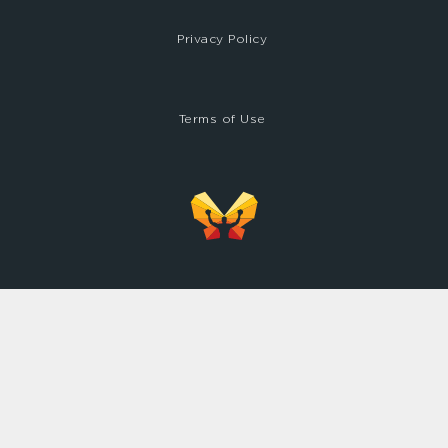
Privacy Policy
Terms of Use