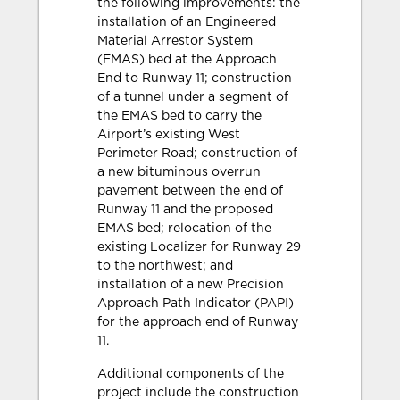
the following improvements: the
installation of an Engineered
Material Arrestor System
(EMAS) bed at the Approach
End to Runway 11; construction
of a tunnel under a segment of
the EMAS bed to carry the
Airport’s existing West
Perimeter Road; construction of
a new bituminous overrun
pavement between the end of
Runway 11 and the proposed
EMAS bed; relocation of the
existing Localizer for Runway 29
to the northwest; and
installation of a new Precision
Approach Path Indicator (PAPI)
for the approach end of Runway
11.
Additional components of the
project include the construction