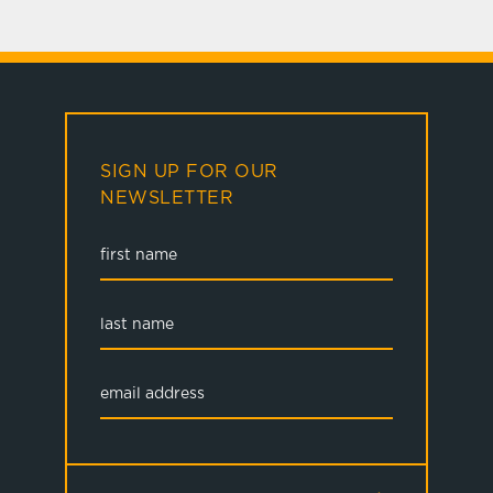
SIGN UP FOR OUR
NEWSLETTER