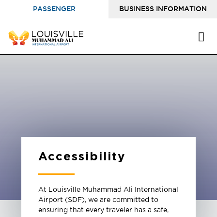
PASSENGER
BUSINESS INFORMATION
INFORMATION
Accessibility
At Louisville Muhammad Ali International
Airport (SDF), we are committed to
ensuring that every traveler has a safe,