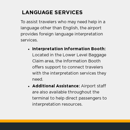
LANGUAGE SERVICES
To assist travelers who may need help in a
language other than English, the airport
provides foreign language interpretation
services.
Interpretation Information Booth:
Located in the Lower Level Baggage
Claim area, the Information Booth
offers support to connect travelers
with the interpretation services they
need.
Additional Assistance:
Airport staff
are also available throughout the
terminal to help direct passengers to
interpretation resources.