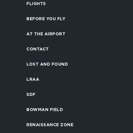
FLIGHTS
BEFORE YOU FLY
AT THE AIRPORT
CONTACT
LOST AND FOUND
LRAA
SDF
BOWMAN FIELD
RENAISSANCE ZONE