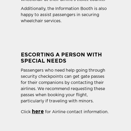
Additionally, the Information Booth is also
happy to assist passengers in securing
wheelchair services.
ESCORTING A PERSON WITH
SPECIAL NEEDS
Passengers who need help going through
security checkpoints can get gate passes
for their companions by contacting their
airlines. We recommend requesting these
passes when booking your flight,
particularly if traveling with minors.
here
Click
for Airline contact information.