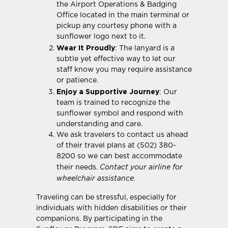
the Airport Operations & Badging
Office located in the main terminal or
pickup any courtesy phone with a
sunflower logo next to it.
Wear It Proudly
: The lanyard is a
subtle yet effective way to let our
staff know you may require assistance
or patience.
Enjoy a Supportive Journey
: Our
team is trained to recognize the
sunflower symbol and respond with
understanding and care.
We ask travelers to contact us ahead
of their travel plans at (502) 380-
8200 so we can best accommodate
Contact your airline for
their needs.
wheelchair assistance.
Traveling can be stressful, especially for
individuals with hidden disabilities or their
companions. By participating in the