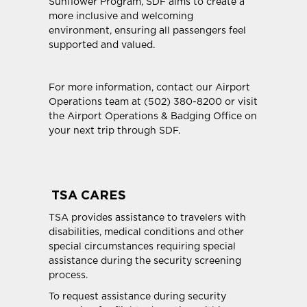
Sunflower Program, SDF aims to create a
more inclusive and welcoming
environment, ensuring all passengers feel
supported and valued.
For more information, contact our Airport
Operations team at (502) 380-8200 or visit
the Airport Operations & Badging Office on
your next trip through SDF.
TSA CARES
TSA provides assistance to travelers with
disabilities, medical conditions and other
special circumstances requiring special
assistance during the security screening
process.
To request assistance during security