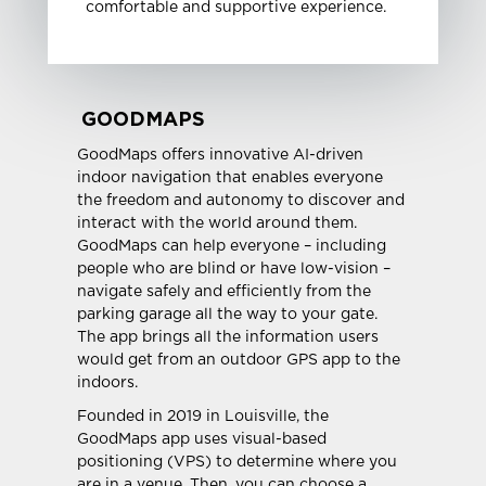
comfortable and supportive experience.
GOODMAPS
GoodMaps offers innovative AI-driven
indoor navigation that enables everyone
the freedom and autonomy to discover and
interact with the world around them.
GoodMaps can help everyone – including
people who are blind or have low-vision –
navigate safely and efficiently from the
parking garage all the way to your gate.
The app brings all the information users
would get from an outdoor GPS app to the
indoors.
Founded in 2019 in Louisville, the
GoodMaps app uses visual-based
positioning (VPS) to determine where you
are in a venue. Then, you can choose a