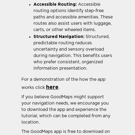
Accessible Routing:
Accessible
routing options identify step-free
paths and accessible amenities. These
routes also assist users with luggage,
carts, or other wheeled items.
Structured Navigation:
Structured,
predictable routing reduces
uncertainty and sensory overload
during navigation. This benefits users
who prefer consistent, organized
information presentation.
For a demonstration of the how the app
here
works click
.
If you believe GoodMaps might support
your navigation needs, we encourage you
to download the app and experience the
tutorial, which can be completed from any
location.
The GoodMaps app is free to download on