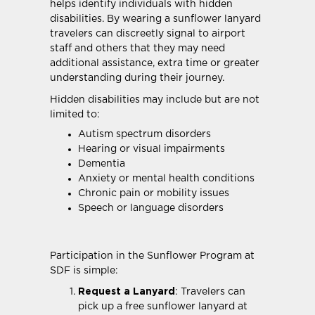
helps identify individuals with hidden
disabilities. By wearing a sunflower lanyard
travelers can discreetly signal to airport
staff and others that they may need
additional assistance, extra time or greater
understanding during their journey.
Hidden disabilities may include but are not
limited to:
Autism spectrum disorders
Hearing or visual impairments
Dementia
Anxiety or mental health conditions
Chronic pain or mobility issues
Speech or language disorders
Participation in the Sunflower Program at
SDF is simple:
Request a Lanyard
: Travelers can
pick up a free sunflower lanyard at