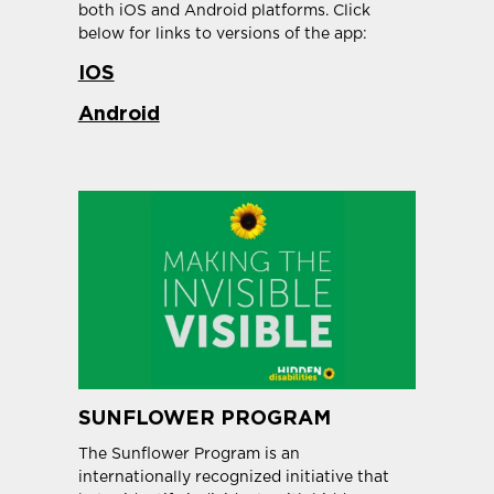
both iOS and Android platforms. Click
below for links to versions of the app:
IOS
Android
SUNFLOWER PROGRAM
The Sunflower Program is an
internationally recognized initiative that