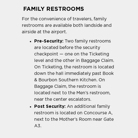
FAMILY RESTROOMS
For the convenience of travelers, family
restrooms are available both landside and
airside at the airport.
Pre-Security:
Two family restrooms
are located before the security
checkpoint — one on the Ticketing
level and the other in Baggage Claim.
On Ticketing, the restroom is located
down the hall immediately past Book
& Bourbon Southern Kitchen. On
Baggage Claim, the restroom is
located next to the Men’s restroom,
near the center escalators.
Post Security:
An additional family
restroom is located on Concourse A,
next to the Mother’s Room near Gate
A3.