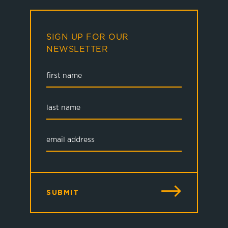
SIGN UP FOR OUR
NEWSLETTER
SUBMIT