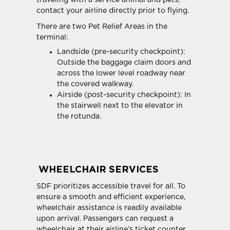
traveling with a service animal and pets,
contact your airline directly prior to flying.
There are two Pet Relief Areas in the
terminal:
Landside (pre-security checkpoint):
Outside the baggage claim doors and
across the lower level roadway near
the covered walkway.
Airside (post-security checkpoint): In
the stairwell next to the elevator in
the rotunda.
WHEELCHAIR SERVICES
SDF prioritizes accessible travel for all. To
ensure a smooth and efficient experience,
wheelchair assistance is readily available
upon arrival. Passengers can request a
wheelchair at their airline’s ticket counter