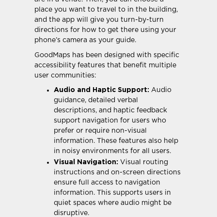
place you want to travel to in the building,
and the app will give you turn-by-turn
directions for how to get there using your
phone’s camera as your guide.
GoodMaps has been designed with specific
accessibility features that benefit multiple
user communities:
Audio and Haptic Support:
Audio
guidance, detailed verbal
descriptions, and haptic feedback
support navigation for users who
prefer or require non-visual
information. These features also help
in noisy environments for all users.
Visual Navigation:
Visual routing
instructions and on-screen directions
ensure full access to navigation
information. This supports users in
quiet spaces where audio might be
disruptive.