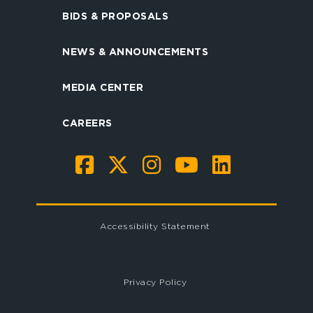
BIDS & PROPOSALS
NEWS & ANNOUNCEMENTS
MEDIA CENTER
CAREERS
Accessibility Statement
Privacy Policy