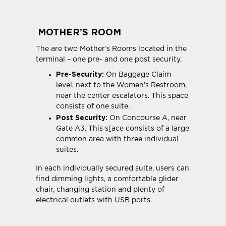
MOTHER’S ROOM
The are two Mother’s Rooms located in the
terminal – one pre- and one post security.
Pre-Security:
On Baggage Claim
level, next to the Women’s Restroom,
near the center escalators. This space
consists of one suite.
Post Security:
On Concourse A, near
Gate A3. This s[ace consists of a large
common area with three individual
suites.
In each individually secured suite, users can
find dimming lights, a comfortable glider
chair, changing station and plenty of
electrical outlets with USB ports.