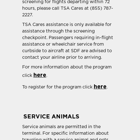
screening for flights departing within 72
hours, please call TSA Cares at (855) 787-
2227.
TSA Cares assistance is only available for
assistance through the screening
checkpoint. Passengers requiring in-flight
assistance or wheelchair service from
curbside to aircraft at SDF are advised to
contact your airline prior to arriving.
For more information about the program
here
click
.
here
To register for the program click
.
SERVICE ANIMALS
Service animals are permitted in the
terminal. For specific information about