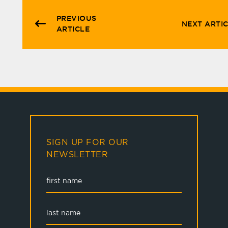
PREVIOUS
NEXT ARTI
ARTICLE
SIGN UP FOR OUR
NEWSLETTER