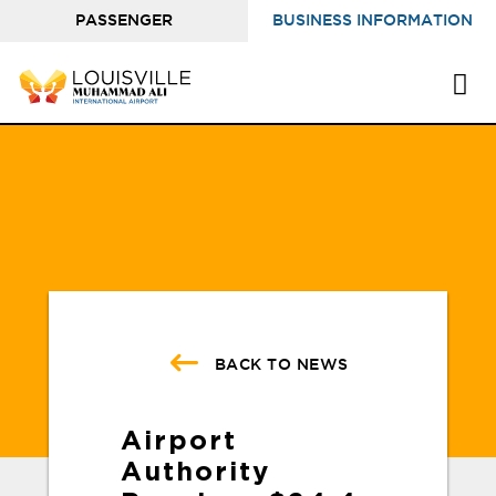
PASSENGER
BUSINESS INFORMATION
INFORMATION
BACK TO NEWS
Airport
Authority