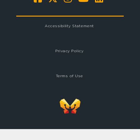
Accessibility Statement
Privacy Policy
Terms of Use