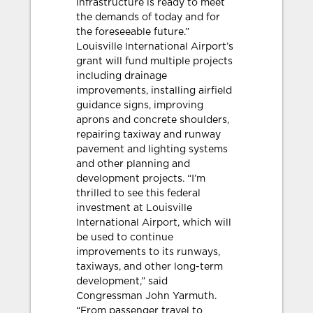
infrastructure is ready to meet
the demands of today and for
the foreseeable future.”
Louisville International Airport’s
grant will fund multiple projects
including drainage
improvements, installing airfield
guidance signs, improving
aprons and concrete shoulders,
repairing taxiway and runway
pavement and lighting systems
and other planning and
development projects. “I’m
thrilled to see this federal
investment at Louisville
International Airport, which will
be used to continue
improvements to its runways,
taxiways, and other long-term
development,” said
Congressman John Yarmuth.
“From passenger travel to