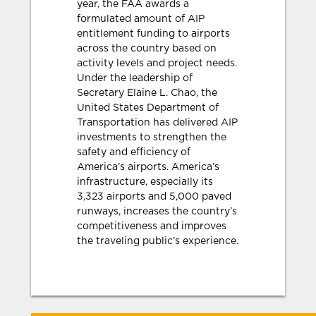
year, the FAA awards a
formulated amount of AIP
entitlement funding to airports
across the country based on
activity levels and project needs.
Under the leadership of
Secretary Elaine L. Chao, the
United States Department of
Transportation has delivered AIP
investments to strengthen the
safety and efficiency of
America’s airports. America’s
infrastructure, especially its
3,323 airports and 5,000 paved
runways, increases the country’s
competitiveness and improves
the traveling public’s experience.