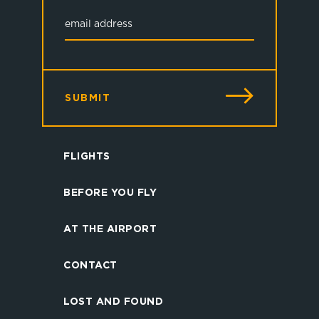
SUBMIT
FLIGHTS
BEFORE YOU FLY
AT THE AIRPORT
CONTACT
LOST AND FOUND