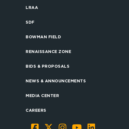
LRAA
SDF
BOWMAN FIELD
RENAISSANCE ZONE
BIDS & PROPOSALS
NEWS & ANNOUNCEMENTS
MEDIA CENTER
CAREERS