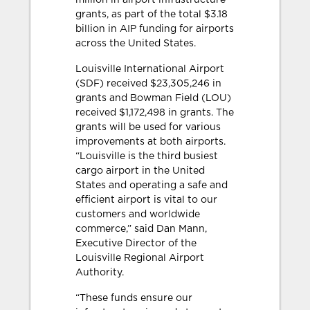
million in airport infrastructure
grants, as part of the total $3.18
billion in AIP funding for airports
across the United States.
Louisville International Airport
(SDF) received $23,305,246 in
grants and Bowman Field (LOU)
received $1,172,498 in grants. The
grants will be used for various
improvements at both airports.
“Louisville is the third busiest
cargo airport in the United
States and operating a safe and
efficient airport is vital to our
customers and worldwide
commerce,” said Dan Mann,
Executive Director of the
Louisville Regional Airport
Authority.
“These funds ensure our