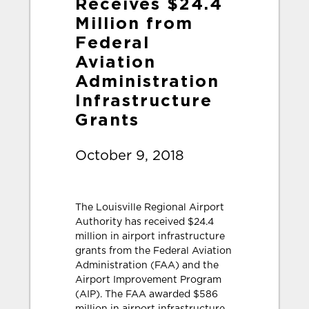
Receives $24.4
Million from
Federal
Aviation
Administration
Infrastructure
Grants
October 9, 2018
The Louisville Regional Airport
Authority has received $24.4
million in airport infrastructure
grants from the Federal Aviation
Administration (FAA) and the
Airport Improvement Program
(AIP). The FAA awarded $586