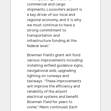
commercial and cargo
shipments, Louisville’s airport is
a key driver of our local and
regional economy, and it is why
we must continue to have a
strong commitment to
transportation and
infrastructure funding at the
federal level.”
Bowman Field’s grant will fund
various improvements including
installing airfield guidance signs,
navigational aids, upgrading
lighting on runways and
taxiways. “These improvements
will improve the efficiency and
reliability of the airport
electrical systems and benefit
Bowman Field for years to
come,” Mann continued. Each