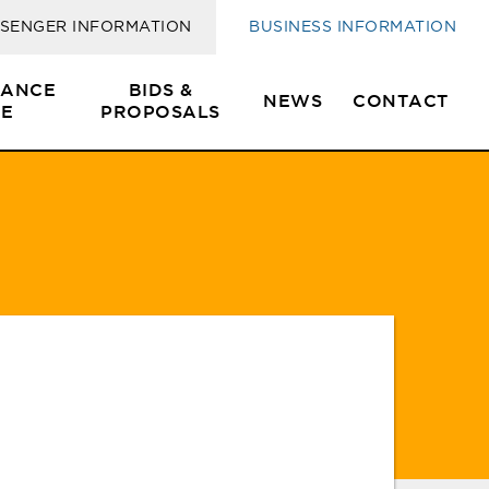
SENGER INFORMATION
BUSINESS INFORMATION
SANCE
BIDS &
NEWS
CONTACT
E
PROPOSALS