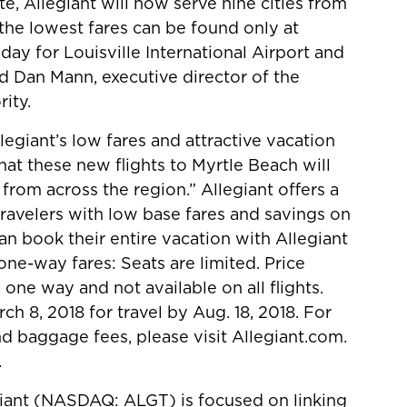
e, Allegiant will now serve nine cities from
 the lowest fares can be found only at
 day for Louisville International Airport and
id Dan Mann, executive director of the
ity.
egiant’s low fares and attractive vacation
at these new flights to Myrtle Beach will
 from across the region.” Allegiant offers a
travelers with low base fares and savings on
can book their entire vacation with Allegiant
one-way fares: Seats are limited. Price
 one way and not available on all flights.
h 8, 2018 for travel by Aug. 18, 2018. For
nd baggage fees, please visit Allegiant.com.
.
giant (NASDAQ: ALGT) is focused on linking