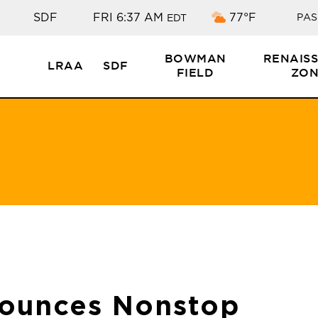
Overcast clouds
SDF
FRI 6:37 AM
77°F
PAS
EDT
BOWMAN
RENAIS
LRAA
SDF
FIELD
ZON
nounces Nonstop