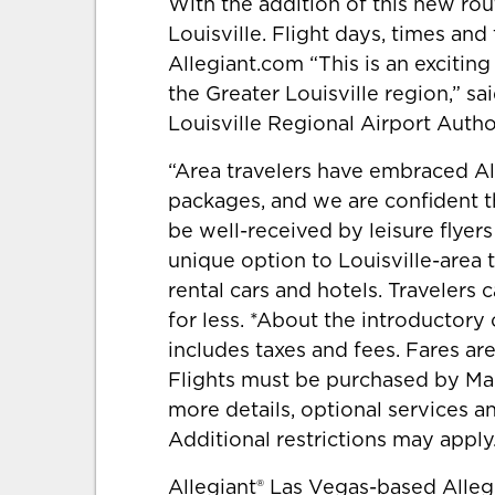
With the addition of this new rout
Louisville. Flight days, times and
Allegiant.com “This is an exciting
the Greater Louisville region,” sa
Louisville Regional Airport Author
“Area travelers have embraced All
packages, and we are confident th
be well-received by leisure flyers
unique option to Louisville-area 
rental cars and hotels. Travelers 
for less. *About the introductory 
includes taxes and fees. Fares are
Flights must be purchased by Marc
more details, optional services a
Additional restrictions may apply
Allegiant® Las Vegas-based Alle