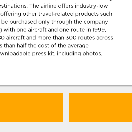
estinations. The airline offers industry-low
so offering other travel-related products such
an be purchased only through the company
 with one aircraft and one route in 1999,
0 aircraft and more than 300 routes across
s than half the cost of the average
wnloadable press kit, including photos,
.