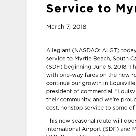
Service to My
March 7, 2018
Allegiant (NASDAQ: ALGT) today
service to Myrtle Beach, South Car
(SDF) beginning June 6, 2018. Th
with one-way fares on the new ro
continue our growth in Louisville
president of commercial. “Louisvi
their community, and we’re proud 
cost, nonstop service to some of 
This new seasonal route will ope
International Airport (SDF) and M