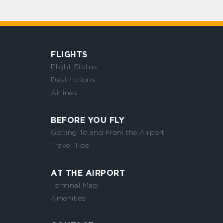
FLIGHTS
Flight Status
Destinations
Airlines
BEFORE YOU FLY
Getting To and From the Airport
Travel Tips
AT THE AIRPORT
Terminal Map
Amenities