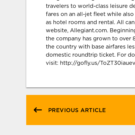
travelers to world-class leisure d
fares on an all-jet fleet while al
as hotel rooms and rental. All c
website, Allegiant.com. Beginning
the company has grown to over 8
the country with base airfares les
domestic roundtrip ticket. For do
visit: http://gofly.us/ToZT30iauev
PREVIOUS ARTICLE