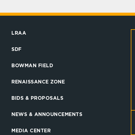
LRAA
SDF
BOWMAN FIELD
RENAISSANCE ZONE
BIDS & PROPOSALS
NEWS & ANNOUNCEMENTS
MEDIA CENTER