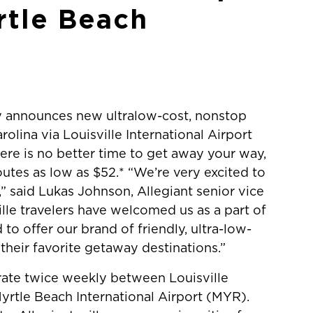
rtle Beach
 announces new ultralow-cost, nonstop
olina via Louisville International Airport
ere is no better time to get away your way,
utes as low as $52.* “We’re very excited to
,” said Lukas Johnson, Allegiant senior vice
lle travelers have welcomed us as a part of
to offer our brand of friendly, ultra-low-
their favorite getaway destinations.”
rate twice weekly between Louisville
yrtle Beach International Airport (MYR).