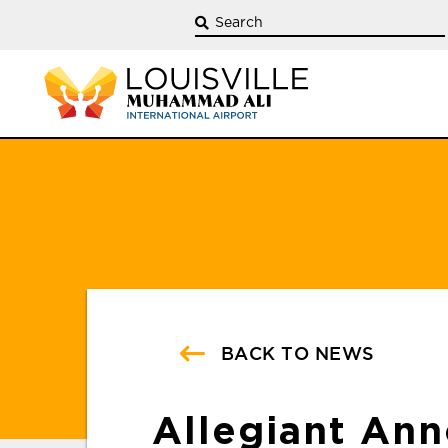
BACK TO NEWS
Allegiant An