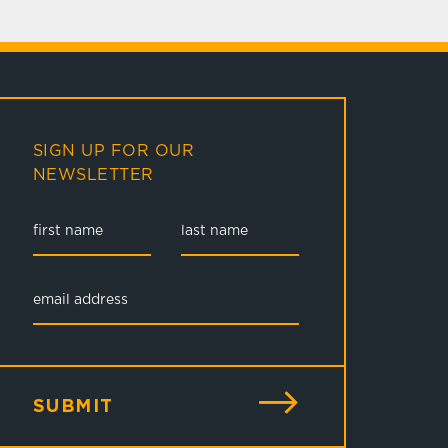
SIGN UP FOR OUR
NEWSLETTER
SUBMIT