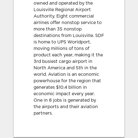
owned and operated by the
Louisville Regional Airport
Authority. Eight commercial
airlines offer nonstop service to
more than 35 nonstop
destinations from Louisville. SDF
is home to UPS Worldport,
moving millions of tons of
product each year, making it the
3rd busiest cargo airport in
North America and 5th in the
world. Aviation is an economic
powerhouse for the region that
generates $10.4 billion in
economic impact every year.
One in 8 jobs is generated by
the airports and their aviation
partners.