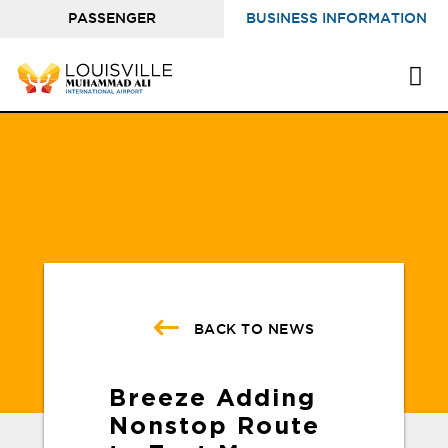
PASSENGER
BUSINESS INFORMATION
INFORMATION
BACK TO NEWS
Breeze Adding
Nonstop Route