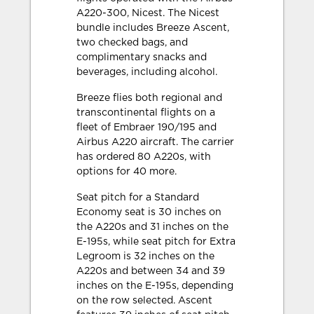
A220-300, Nicest. The Nicest
bundle includes Breeze Ascent,
two checked bags, and
complimentary snacks and
beverages, including alcohol.
Breeze flies both regional and
transcontinental flights on a
fleet of Embraer 190/195 and
Airbus A220 aircraft. The carrier
has ordered 80 A220s, with
options for 40 more.
Seat pitch for a Standard
Economy seat is 30 inches on
the A220s and 31 inches on the
E-195s, while seat pitch for Extra
Legroom is 32 inches on the
A220s and between 34 and 39
inches on the E-195s, depending
on the row selected. Ascent