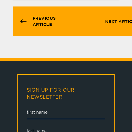
PREVIOUS
NEXT ARTI
ARTICLE
SIGN UP FOR OUR
NEWSLETTER