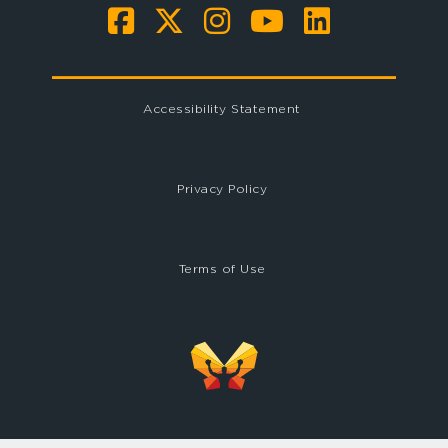
Accessibility Statement
Privacy Policy
Terms of Use