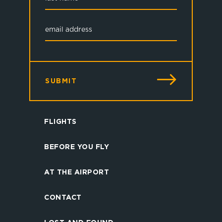
SUBMIT
FLIGHTS
BEFORE YOU FLY
AT THE AIRPORT
CONTACT