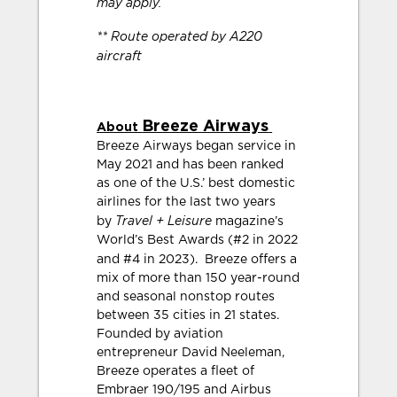
may apply.
** Route operated by A220
aircraft
Breeze Airways
About
Breeze Airways began service in
May 2021 and has been ranked
as one of the U.S.’ best domestic
airlines for the last two years
Travel + Leisure
by
magazine’s
World’s Best Awards (#2 in 2022
and #4 in 2023).
Breeze offers a
mix of more than 150 year-round
and seasonal nonstop routes
between 35 cities in 21 states.
Founded by aviation
entrepreneur David Neeleman,
Breeze operates a fleet of
Embraer 190/195 and Airbus