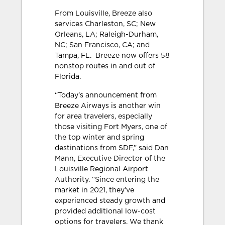
From Louisville, Breeze also
services Charleston, SC; New
Orleans, LA; Raleigh-Durham,
NC; San Francisco, CA; and
Tampa, FL. Breeze now offers 58
nonstop routes in and out of
Florida.
“Today’s announcement from
Breeze Airways is another win
for area travelers, especially
those visiting Fort Myers, one of
the top winter and spring
destinations from SDF,” said Dan
Mann, Executive Director of the
Louisville Regional Airport
Authority. “Since entering the
market in 2021, they’ve
experienced steady growth and
provided additional low-cost
options for travelers. We thank