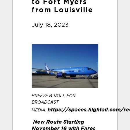
to Fort Myers
from Louisville
July 18, 2023
BREEZE B-ROLL FOR
BROADCAST
MEDIA:
https://spaces.hightail.com/r
New Route Starting
November 16 with Fares