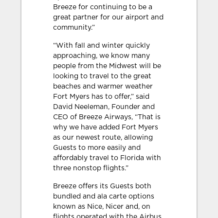
Breeze for continuing to be a
great partner for our airport and
community.”
“With fall and winter quickly
approaching, we know many
people from the Midwest will be
looking to travel to the great
beaches and warmer weather
Fort Myers has to offer,” said
David Neeleman, Founder and
CEO of Breeze Airways, “That is
why we have added Fort Myers
as our newest route, allowing
Guests to more easily and
affordably travel to Florida with
three nonstop flights.”
Breeze offers its Guests both
bundled and ala carte options
known as Nice, Nicer and, on
flights operated with the Airbus