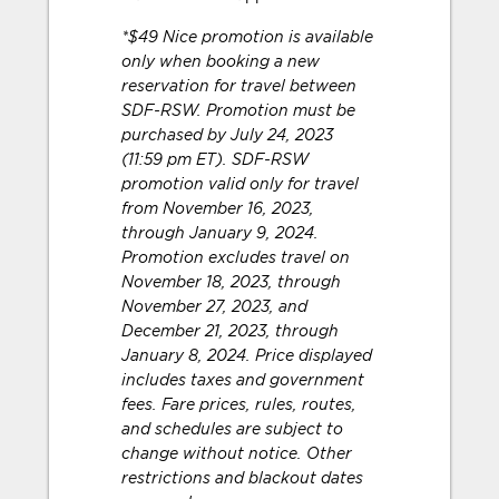
*$49 Nice promotion is available
only when booking a new
reservation for travel between
SDF-RSW. Promotion must be
purchased by July 24, 2023
(11:59 pm ET). SDF-RSW
promotion valid only for travel
from November 16, 2023,
through January 9, 2024.
Promotion excludes travel on
November 18, 2023, through
November 27, 2023, and
December 21, 2023, through
January 8, 2024. Price displayed
includes taxes and government
fees. Fare prices, rules, routes,
and schedules are subject to
change without notice. Other
restrictions and blackout dates