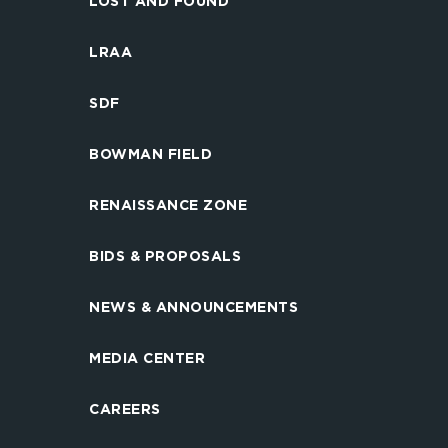
LOST AND FOUND
LRAA
SDF
BOWMAN FIELD
RENAISSANCE ZONE
BIDS & PROPOSALS
NEWS & ANNOUNCEMENTS
MEDIA CENTER
CAREERS