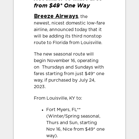
from $49* One Way
Breeze Airways
, the
newest, nicest domestic low-fare
airline, announced today that it
will be adding its third nonstop
route to Florida from Louisville.
The new seasonal route will
begin November 16, operating
on Thursdays and Sundays with
fares starting from just $49* one
way, if purchased by July 24,
2023.
From Louisville, KY to:
Fort Myers, FL**
(Winter/Spring seasonal,
Thurs and Sun, starting
Nov 16, Nice from $49* one
way).