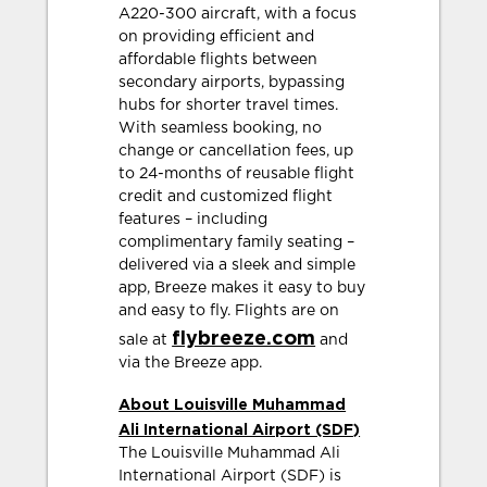
A220-300 aircraft, with a focus
on providing efficient and
affordable flights between
secondary airports, bypassing
hubs for shorter travel times.
With seamless booking, no
change or cancellation fees, up
to 24-months of reusable flight
credit and customized flight
features – including
complimentary family seating –
delivered via a sleek and simple
app, Breeze makes it easy to buy
and easy to fly. Flights are on
flybreeze.com
sale at
and
via the Breeze app.
About Louisville Muhammad
Ali International Airport (SDF)
The Louisville Muhammad Ali
International Airport (SDF) is