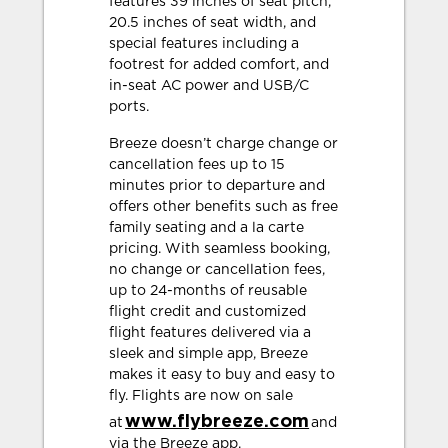
features 39 inches of seat pitch,
20.5 inches of seat width, and
special features including a
footrest for added comfort, and
in-seat AC power and USB/C
ports.
Breeze doesn’t charge change or
cancellation fees up to 15
minutes prior to departure and
offers other benefits such as free
family seating and a la carte
pricing. With seamless booking,
no change or cancellation fees,
up to 24-months of reusable
flight credit and customized
flight features delivered via a
sleek and simple app, Breeze
makes it easy to buy and easy to
fly. Flights are now on sale
www.flybreeze.com
at
and
via the Breeze app.