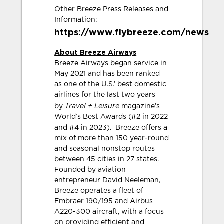
Other Breeze Press Releases and
Information:
https://www.flybreeze.com/news
About Breeze Airways
Breeze Airways began service in
May 2021 and has been ranked
as one of the U.S.’ best domestic
airlines for the last two years
Travel + Leisure
by
magazine’s
World’s Best Awards (#2 in 2022
and #4 in 2023).
Breeze offers a
mix of more than 150 year-round
and seasonal nonstop routes
between 45 cities in 27 states.
Founded by aviation
entrepreneur David Neeleman,
Breeze operates a fleet of
Embraer 190/195 and Airbus
A220-300 aircraft, with a focus
on providing efficient and