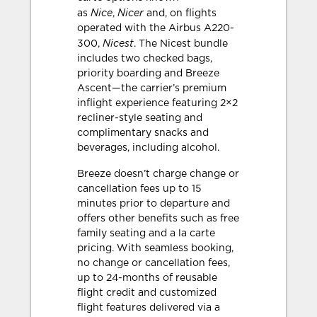
Nice
Nicer
as
,
and, on flights
operated with the Airbus A220-
Nicest
300,
. The Nicest bundle
includes two checked bags,
priority boarding and Breeze
Ascent—the carrier’s premium
inflight experience featuring 2×2
recliner-style seating and
complimentary snacks and
beverages, including alcohol.
Breeze doesn’t charge change or
cancellation fees up to 15
minutes prior to departure and
offers other benefits such as free
family seating and a la carte
pricing. With seamless booking,
no change or cancellation fees,
up to 24-months of reusable
flight credit and customized
flight features delivered via a