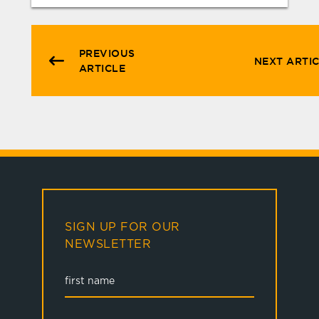
PREVIOUS
NEXT ARTI
ARTICLE
SIGN UP FOR OUR
NEWSLETTER