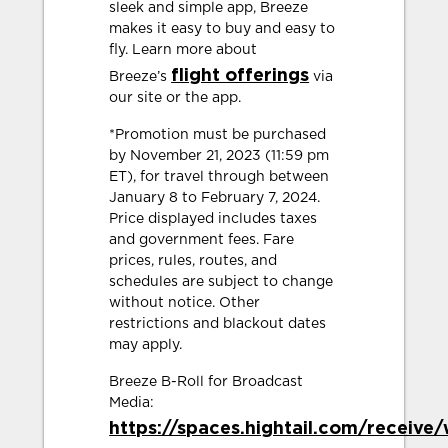
sleek and simple app, Breeze
makes it easy to buy and easy to
fly. Learn more about
flight offerings
Breeze’s
via
our site or the app.
*Promotion must be purchased
by November 21, 2023 (11:59 pm
ET), for travel through between
January 8 to February 7, 2024.
Price displayed includes taxes
and government fees. Fare
prices, rules, routes, and
schedules are subject to change
without notice. Other
restrictions and blackout dates
may apply.
Breeze B-Roll for Broadcast
Media:
https://spaces.hightail.com/receiv