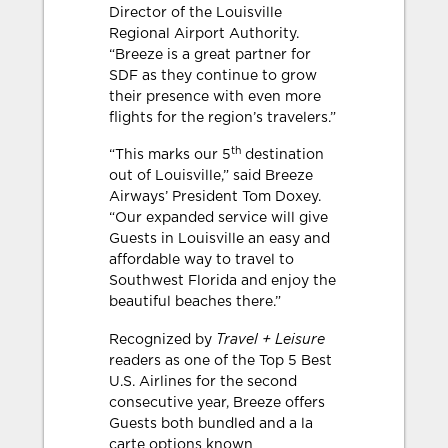
Director of the Louisville
Regional Airport Authority.
“Breeze is a great partner for
SDF as they continue to grow
their presence with even more
flights for the region’s travelers.”
th
“This marks our 5
destination
out of Louisville,” said Breeze
Airways’ President Tom Doxey.
“Our expanded service will give
Guests in Louisville an easy and
affordable way to travel to
Southwest Florida and enjoy the
beautiful beaches there.”
Travel + Leisure
Recognized by
readers as one of the Top 5 Best
U.S. Airlines for the second
consecutive year, Breeze offers
Guests both bundled and a la
carte options known