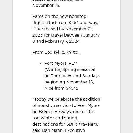
November 16.
Fares on the new nonstop
flights start from $45* one-way,
if purchased by November 21,
2023 for travel between January
8 and February 7, 2024.
From Louisville, KY to:
Fort Myers, FL**
(Winter/Spring seasonal
on Thursdays and Sundays
beginning November 16,
Nice from $45*).
“Today we celebrate the addition
of nonstop service to Fort Myers
on Breeze Airways, one of the
top winter and spring
destinations for SDF’s travelers,”
said Dan Mann, Executive