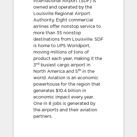
International Airport (SDF) is
owned and operated by the
Louisville Regional Airport
Authority. Eight commercial
airlines offer nonstop service to
more than 35 nonstop
destinations from Louisville. SDF
is home to UPS Worldport,
moving millions of tons of
product each year, making it the
rd
3
busiest cargo airport in
th
North America and 5
in the
world. Aviation is an economic
powerhouse for the region that
generates $10.4 billion in
economic impact every year.
One in 8 jobs is generated by
the airports and their aviation
partners.