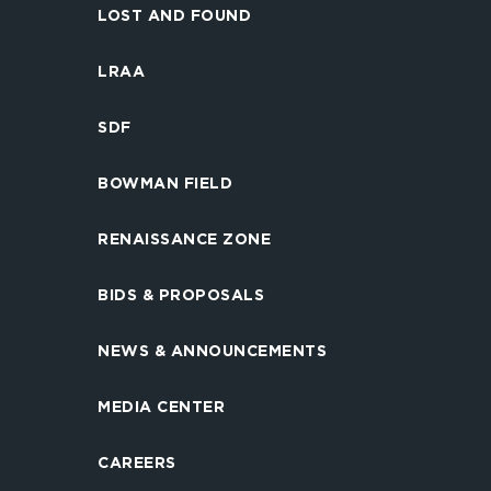
LOST AND FOUND
LRAA
SDF
BOWMAN FIELD
RENAISSANCE ZONE
BIDS & PROPOSALS
NEWS & ANNOUNCEMENTS
MEDIA CENTER
CAREERS