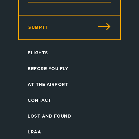
SUBMIT
FLIGHTS
BEFORE YOU FLY
AT THE AIRPORT
CONTACT
LOST AND FOUND
LRAA