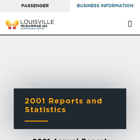
PASSENGER
BUSINESS INFORMATION
INFORMATION
2001 Reports and
Statistics