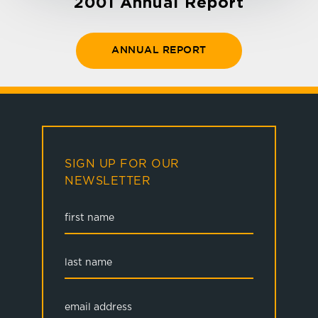
2001 Annual Report
ANNUAL REPORT
SIGN UP FOR OUR
NEWSLETTER