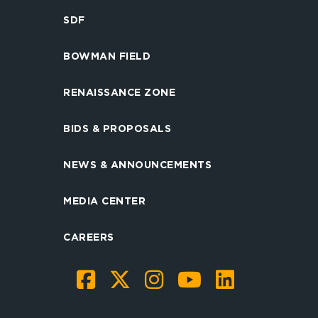
SDF
BOWMAN FIELD
RENAISSANCE ZONE
BIDS & PROPOSALS
NEWS & ANNOUNCEMENTS
MEDIA CENTER
CAREERS