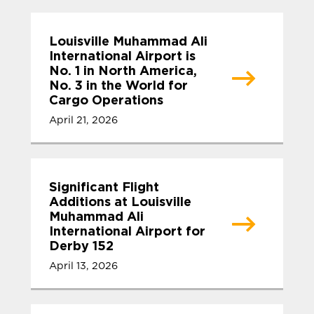
Louisville Muhammad Ali
International Airport is
No. 1 in North America,
No. 3 in the World for
Cargo Operations
April 21, 2026
Significant Flight
Additions at Louisville
Muhammad Ali
International Airport for
Derby 152
April 13, 2026