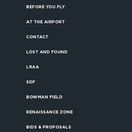
BEFORE YOU FLY
AT THE AIRPORT
CONTACT
LOST AND FOUND
LRAA
SDF
BOWMAN FIELD
RENAISSANCE ZONE
BIDS & PROPOSALS