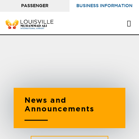
PASSENGER
BUSINESS INFORMATION
INFORMATION
News and
Announcements