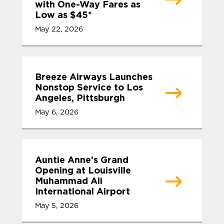
with One-Way Fares as
Low as $45*
May 22, 2026
Breeze Airways Launches
Nonstop Service to Los
Angeles, Pittsburgh
May 6, 2026
Auntie Anne’s Grand
Opening at Louisville
Muhammad Ali
International Airport
May 5, 2026