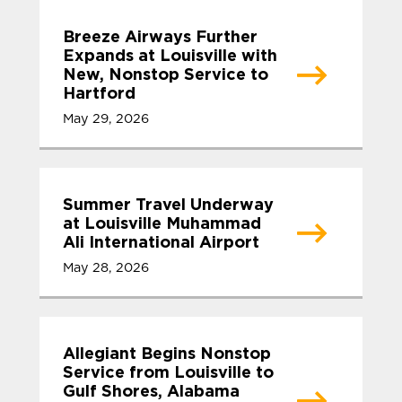
Breeze Airways Further
Expands at Louisville with
New, Nonstop Service to
Hartford
May 29, 2026
Summer Travel Underway
at Louisville Muhammad
Ali International Airport
May 28, 2026
Allegiant Begins Nonstop
Service from Louisville to
Gulf Shores, Alabama