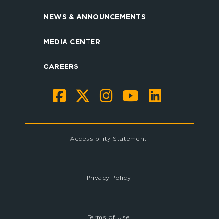
NEWS & ANNOUNCEMENTS
MEDIA CENTER
CAREERS
Accessibility Statement
Privacy Policy
Terms of Use