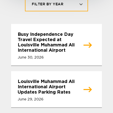
FILTER BY YEAR
Busy Independence Day
Travel Expected at
Louisville Muhammad Ali
International Airport
June 30, 2026
Louisville Muhammad Ali
International Airport
Updates Parking Rates
June 29, 2026