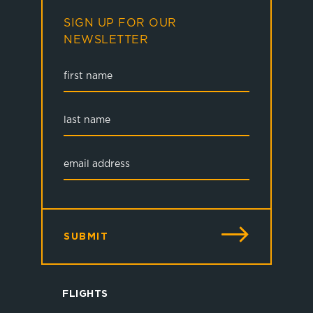
SIGN UP FOR OUR
NEWSLETTER
SUBMIT
FLIGHTS