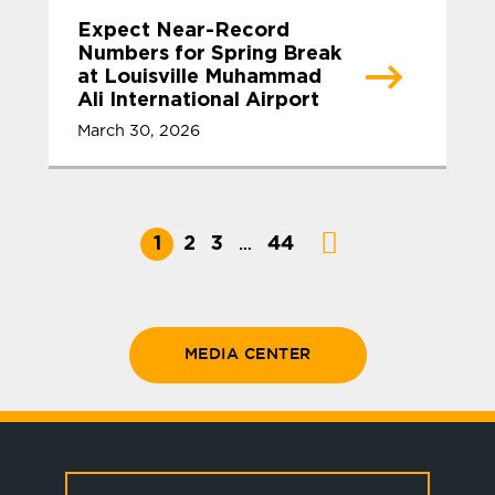
Expect Near-Record
Numbers for Spring Break
at Louisville Muhammad
Ali International Airport
March 30, 2026
1
2
3
44
…
MEDIA CENTER