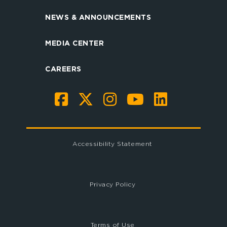
NEWS & ANNOUNCEMENTS
MEDIA CENTER
CAREERS
Accessibility Statement
Privacy Policy
Terms of Use