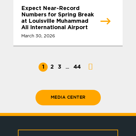
Expect Near-Record
Numbers for Spring Break
at Louisville Muhammad
Ali International Airport
March 30, 2026
1
2
3
44
…
MEDIA CENTER