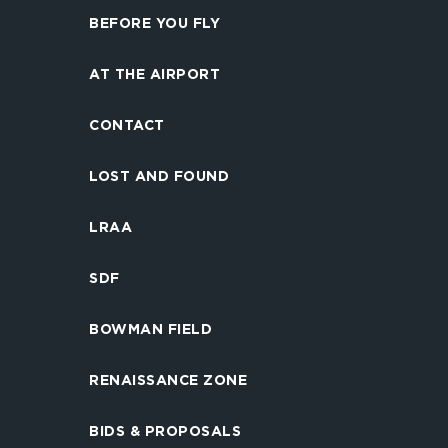
BEFORE YOU FLY
AT THE AIRPORT
CONTACT
LOST AND FOUND
LRAA
SDF
BOWMAN FIELD
RENAISSANCE ZONE
BIDS & PROPOSALS