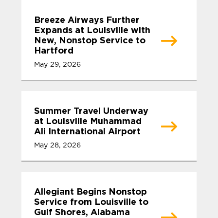
Breeze Airways Further
Expands at Louisville with
New, Nonstop Service to
Hartford
May 29, 2026
Summer Travel Underway
at Louisville Muhammad
Ali International Airport
May 28, 2026
Allegiant Begins Nonstop
Service from Louisville to
Gulf Shores, Alabama