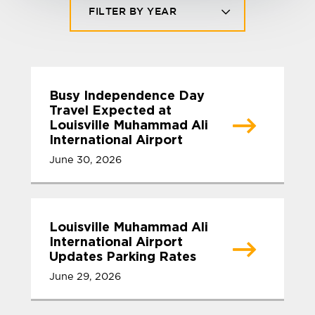
FILTER BY YEAR
Busy Independence Day
Travel Expected at
Louisville Muhammad Ali
International Airport
June 30, 2026
Louisville Muhammad Ali
International Airport
Updates Parking Rates
June 29, 2026