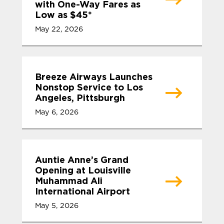
with One-Way Fares as
Low as $45*
May 22, 2026
Breeze Airways Launches
Nonstop Service to Los
Angeles, Pittsburgh
May 6, 2026
Auntie Anne’s Grand
Opening at Louisville
Muhammad Ali
International Airport
May 5, 2026