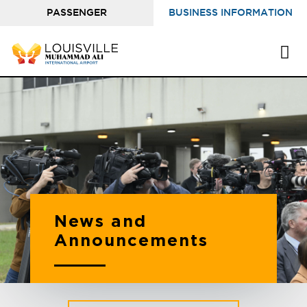
PASSENGER
BUSINESS INFORMATION
INFORMATION
News and
Announcements