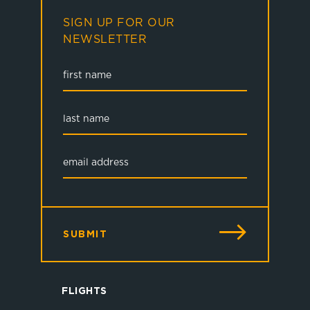
SIGN UP FOR OUR
NEWSLETTER
SUBMIT
FLIGHTS