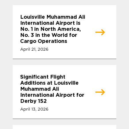
Louisville Muhammad Ali
International Airport is
No. 1 in North America,
No. 3 in the World for
Cargo Operations
April 21, 2026
Significant Flight
Additions at Louisville
Muhammad Ali
International Airport for
Derby 152
April 13, 2026