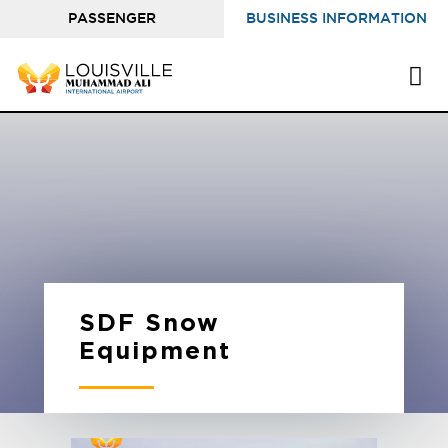
PASSENGER
BUSINESS INFORMATION
INFORMATION
SDF Snow
Equipment