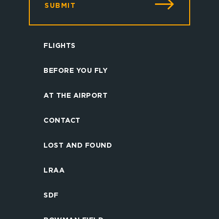
SUBMIT
FLIGHTS
BEFORE YOU FLY
AT THE AIRPORT
CONTACT
LOST AND FOUND
LRAA
SDF