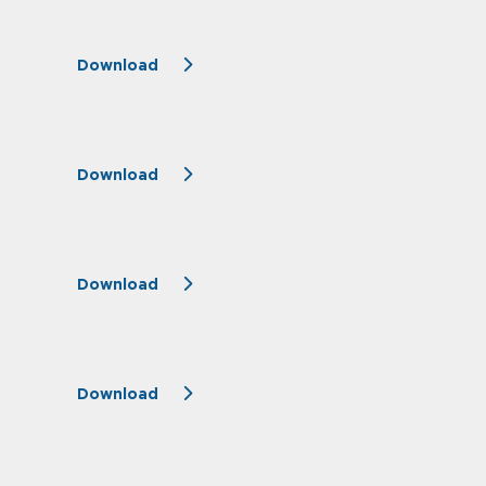
Download
Download
Download
Download