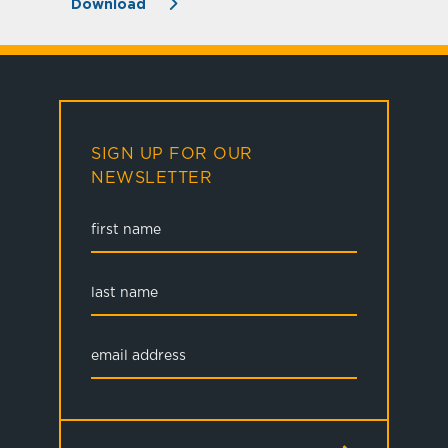
Download
SIGN UP FOR OUR
NEWSLETTER