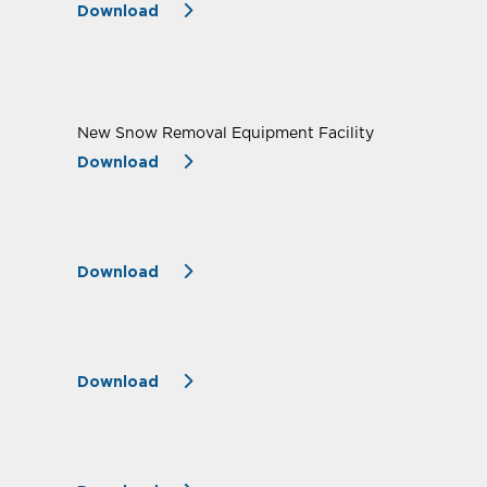
Download
New Snow Removal Equipment Facility
Download
Download
Download