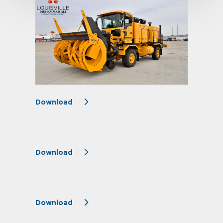
Download
Download
Download