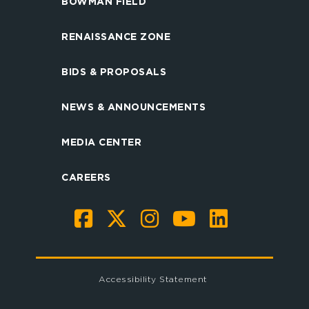
BOWMAN FIELD
RENAISSANCE ZONE
BIDS & PROPOSALS
NEWS & ANNOUNCEMENTS
MEDIA CENTER
CAREERS
Accessibility Statement