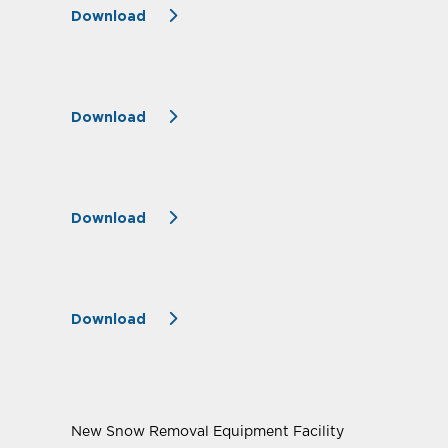
Download
Download
Download
Download
New Snow Removal Equipment Facility