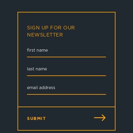
SIGN UP FOR OUR
NEWSLETTER
SUBMIT