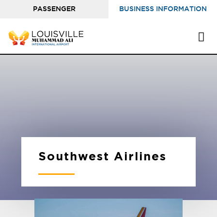
PASSENGER
BUSINESS INFORMATION
INFORMATION
Southwest Airlines