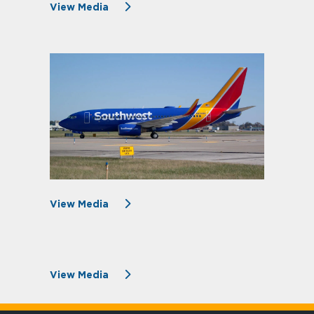
View Media
View Media
View Media