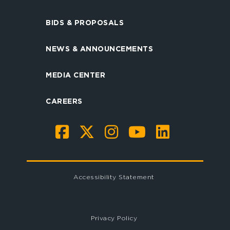
BIDS & PROPOSALS
NEWS & ANNOUNCEMENTS
MEDIA CENTER
CAREERS
Accessibility Statement
Privacy Policy