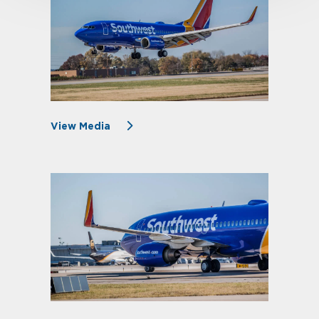
View Media