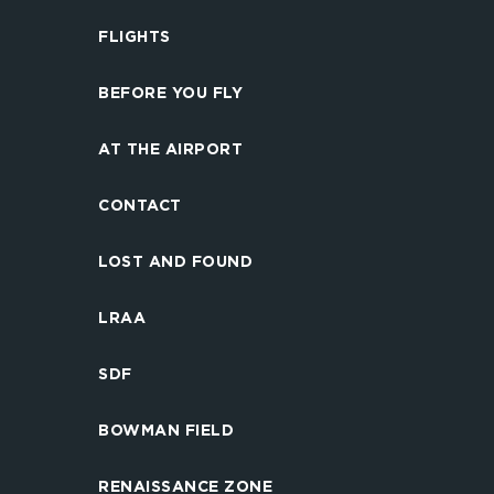
FLIGHTS
BEFORE YOU FLY
AT THE AIRPORT
CONTACT
LOST AND FOUND
LRAA
SDF
BOWMAN FIELD
RENAISSANCE ZONE