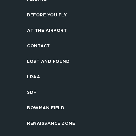
BEFORE YOU FLY
AT THE AIRPORT
CONTACT
LOST AND FOUND
LRAA
SDF
BOWMAN FIELD
RENAISSANCE ZONE