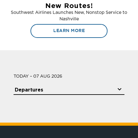
New Routes!
Southwest Airlines Launches New, Nonstop Service to
Nashville
LEARN MORE
TODAY – 07 AUG 2026