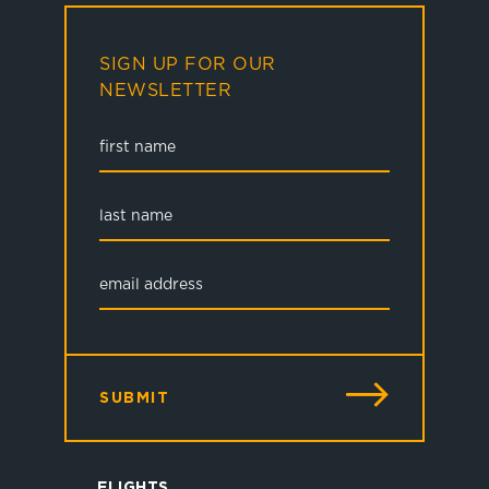
SIGN UP FOR OUR
NEWSLETTER
SUBMIT
FLIGHTS