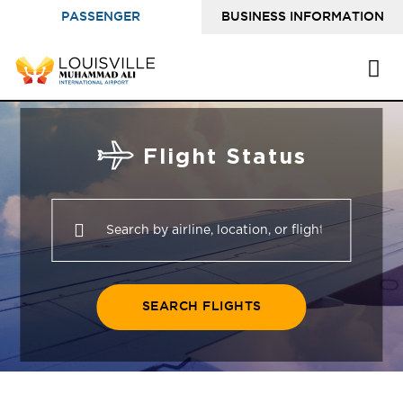
PASSENGER
BUSINESS INFORMATION
INFORMATION
Flight Status
SEARCH FLIGHTS