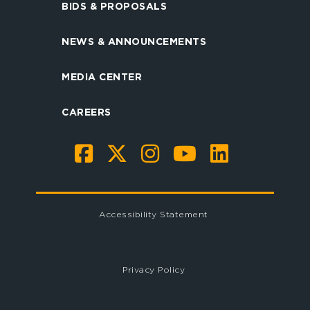
BIDS & PROPOSALS
NEWS & ANNOUNCEMENTS
MEDIA CENTER
CAREERS
Accessibility Statement
Privacy Policy