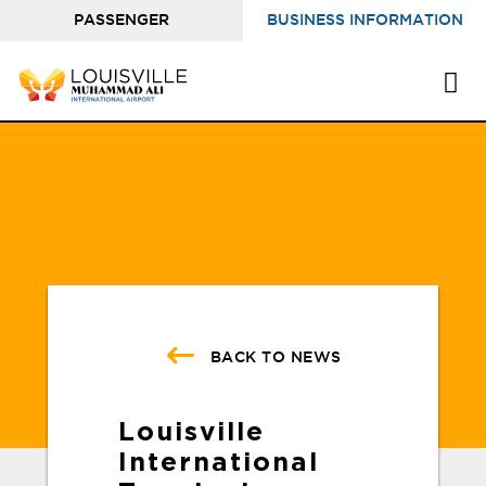
PASSENGER
BUSINESS INFORMATION
INFORMATION
BACK TO NEWS
Louisville
International