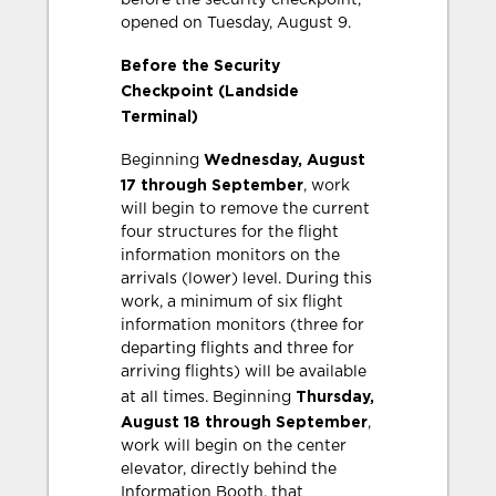
before the security checkpoint,
opened on Tuesday, August 9.
Before the Security
Checkpoint (Landside
Terminal)
Wednesday, August
Beginning
17 through September
, work
will begin to remove the current
four structures for the flight
information monitors on the
arrivals (lower) level. During this
work, a minimum of six flight
information monitors (three for
departing flights and three for
arriving flights) will be available
Thursday,
at all times. Beginning
August 18 through September
,
work will begin on the center
elevator, directly behind the
Information Booth, that