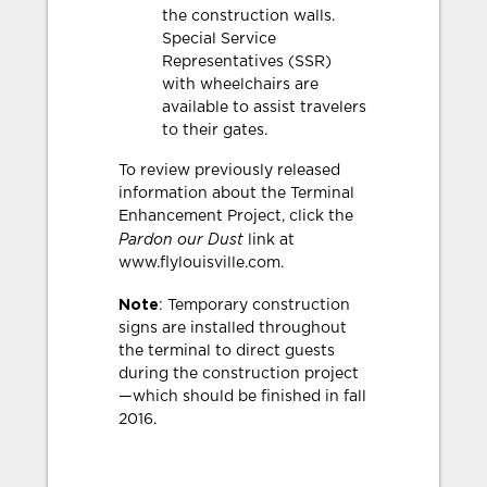
the construction walls.
Special Service
Representatives (SSR)
with wheelchairs are
available to assist travelers
to their gates.
To review previously released
information about the Terminal
Enhancement Project, click the
Pardon our Dust
link at
www.flylouisville.com.
Note
: Temporary construction
signs are installed throughout
the terminal to direct guests
during the construction project
—which should be finished in fall
2016.