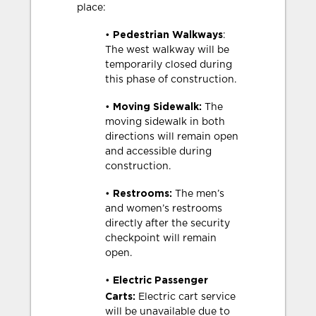
place:
Pedestrian Walkways
•
:
The west walkway will be
temporarily closed during
this phase of construction.
Moving Sidewalk:
•
The
moving sidewalk in both
directions will remain open
and accessible during
construction.
Restrooms:
•
The men’s
and women’s restrooms
directly after the security
checkpoint will remain
open.
Electric Passenger
•
Carts:
Electric cart service
will be unavailable due to