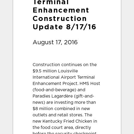
Terminal
Enhancement
Construction
Update 8/17/16
August 17, 2016
Construction continues on the
$9.5 million Louisville
International Airport Terminal
Enhancement Project. HMS Host
(food-and-beverage) and
Paradies Lagardère (gift-and-
news) are investing more than
$8 million combined in new
outlets and retail stores. The
new Kentucky Fried Chicken in
the food court area, directly