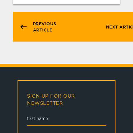
PREVIOUS
NEXT ARTI
ARTICLE
SIGN UP FOR OUR
NEWSLETTER