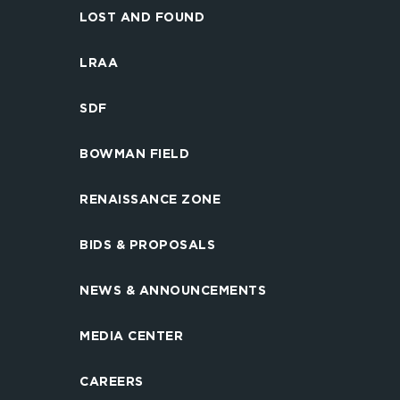
LOST AND FOUND
LRAA
SDF
BOWMAN FIELD
RENAISSANCE ZONE
BIDS & PROPOSALS
NEWS & ANNOUNCEMENTS
MEDIA CENTER
CAREERS