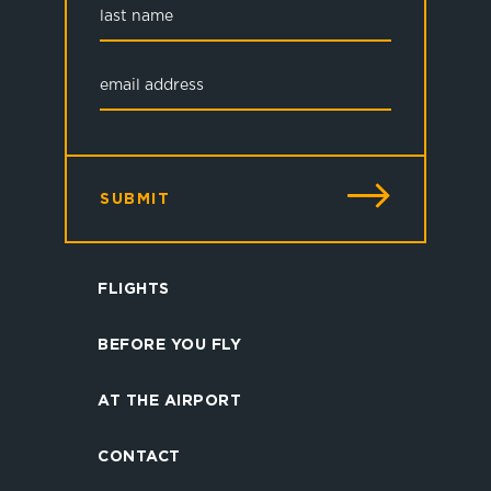
SUBMIT
FLIGHTS
BEFORE YOU FLY
AT THE AIRPORT
CONTACT