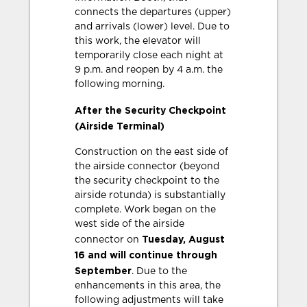
connects the departures (upper)
and arrivals (lower) level. Due to
this work, the elevator will
temporarily close each night at
9 p.m. and reopen by 4 a.m. the
following morning.
After the Security Checkpoint
(Airside Terminal)
Construction on the east side of
the airside connector (beyond
the security checkpoint to the
airside rotunda) is substantially
complete. Work began on the
west side of the airside
Tuesday, August
connector on
16 and will continue through
September
. Due to the
enhancements in this area, the
following adjustments will take