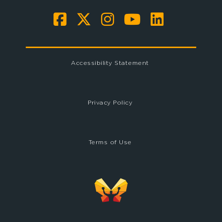
Accessibility Statement
Privacy Policy
Terms of Use