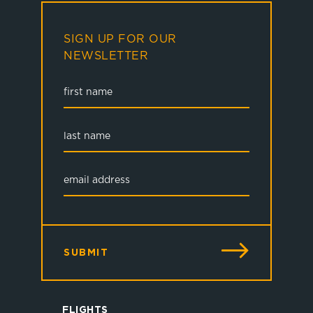
SIGN UP FOR OUR
NEWSLETTER
SUBMIT
FLIGHTS