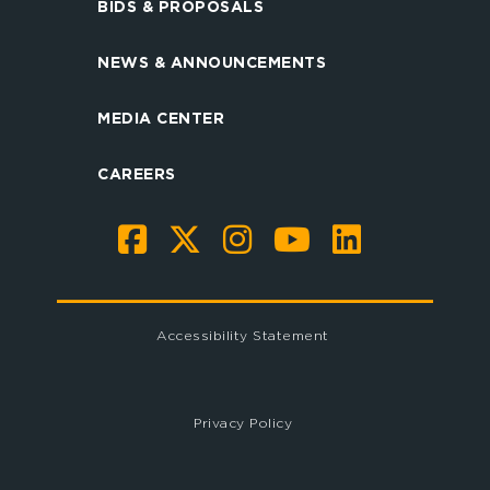
BIDS & PROPOSALS
NEWS & ANNOUNCEMENTS
MEDIA CENTER
CAREERS
Accessibility Statement
Privacy Policy