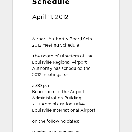
Schedule
April 11, 2012
Airport Authority Board Sets
2012 Meeting Schedule
The Board of Directors of the
Louisville Regional Airport
Authority has scheduled the
2012 meetings for:
3:00 p.m.
Boardroom of the Airport
Administration Building
700 Administration Drive
Louisville International Airport
on the following dates: