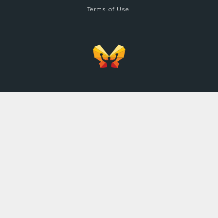
Terms of Use