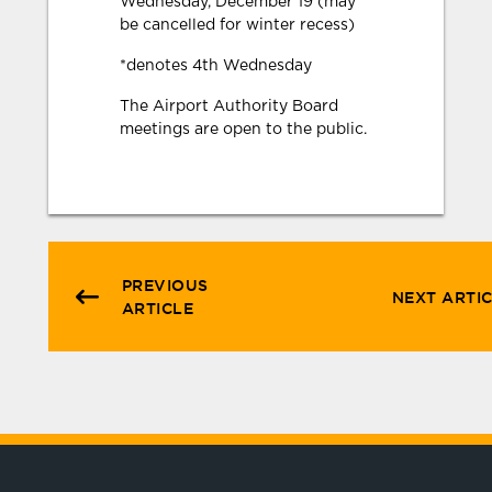
Wednesday, December 19 (may
be cancelled for winter recess)
*denotes 4th Wednesday
The Airport Authority Board
meetings are open to the public.
PREVIOUS
NEXT ARTI
ARTICLE