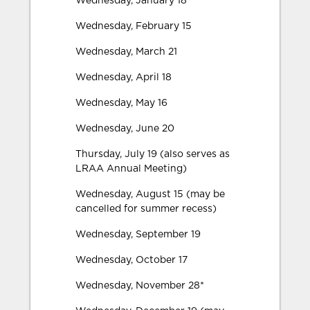
Wednesday, January 18
Wednesday, February 15
Wednesday, March 21
Wednesday, April 18
Wednesday, May 16
Wednesday, June 20
Thursday, July 19 (also serves as
LRAA Annual Meeting)
Wednesday, August 15 (may be
cancelled for summer recess)
Wednesday, September 19
Wednesday, October 17
Wednesday, November 28*