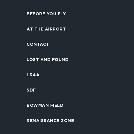
BEFORE YOU FLY
AT THE AIRPORT
CONTACT
LOST AND FOUND
LRAA
SDF
BOWMAN FIELD
RENAISSANCE ZONE