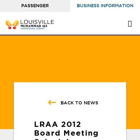
PASSENGER
BUSINESS INFORMATION
INFORMATION
BACK TO NEWS
LRAA 2012
Board Meeting