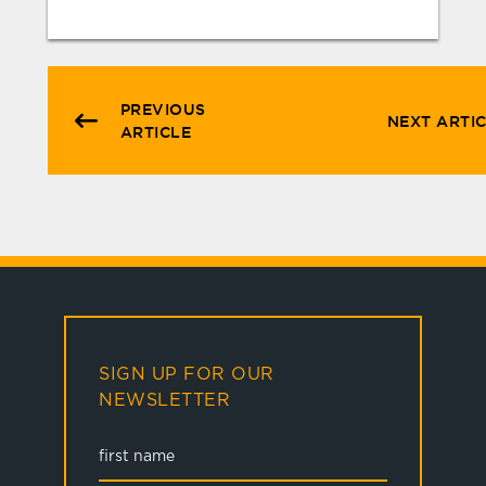
PREVIOUS
NEXT ARTI
ARTICLE
SIGN UP FOR OUR
NEWSLETTER