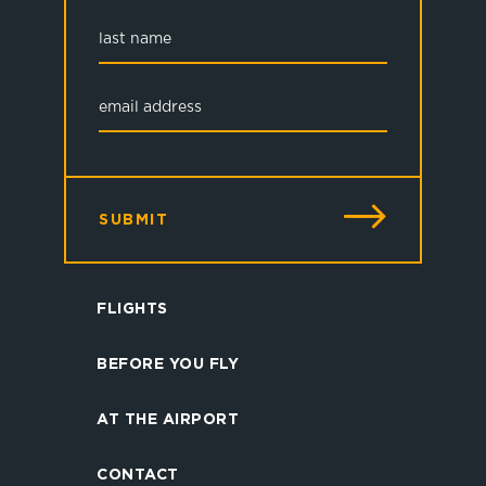
SUBMIT
FLIGHTS
BEFORE YOU FLY
AT THE AIRPORT
CONTACT