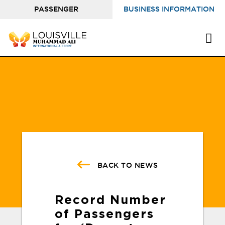
PASSENGER
BUSINESS INFORMATION
INFORMATION
BACK TO NEWS
Record Number
of Passengers