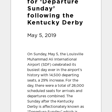
for ‘Departure
Sunday’
following the
Kentucky Derby
May 5, 2019
On Sunday, May 5, the Louisville
Muhammad Ali International
Airport (SDF) celebrated its
busiest day ever in the airport’s
history with 14,500 departing
seats, a 29% increase. For the
day, there were a total of 28,000
scheduled seats for arrivals and
departures combined. The
Sunday after the Kentucky
Derby is affectionately known as