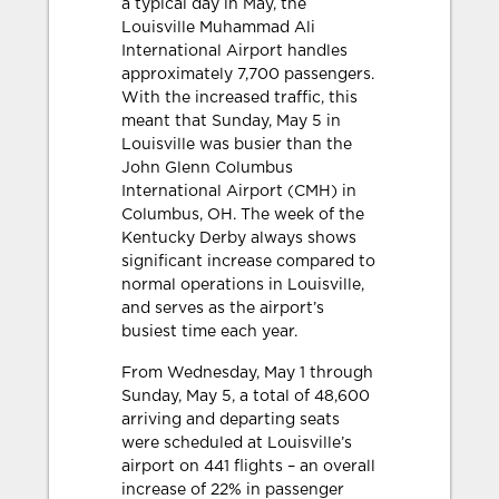
a typical day in May, the
Louisville Muhammad Ali
International Airport handles
approximately 7,700 passengers.
With the increased traffic, this
meant that Sunday, May 5 in
Louisville was busier than the
John Glenn Columbus
International Airport (CMH) in
Columbus, OH. The week of the
Kentucky Derby always shows
significant increase compared to
normal operations in Louisville,
and serves as the airport’s
busiest time each year.
From Wednesday, May 1 through
Sunday, May 5, a total of 48,600
arriving and departing seats
were scheduled at Louisville’s
airport on 441 flights – an overall
increase of 22% in passenger