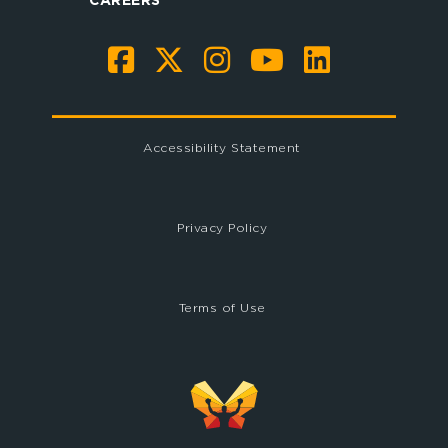
Accessibility Statement
Privacy Policy
Terms of Use