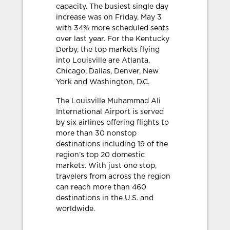
capacity. The busiest single day
increase was on Friday, May 3
with 34% more scheduled seats
over last year. For the Kentucky
Derby, the top markets flying
into Louisville are Atlanta,
Chicago, Dallas, Denver, New
York and Washington, D.C.
The Louisville Muhammad Ali
International Airport is served
by six airlines offering flights to
more than 30 nonstop
destinations including 19 of the
region’s top 20 domestic
markets. With just one stop,
travelers from across the region
can reach more than 460
destinations in the U.S. and
worldwide.