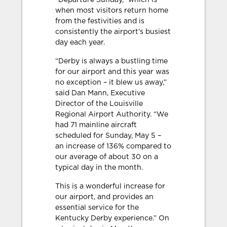
“Departure Sunday,” which is
when most visitors return home
from the festivities and is
consistently the airport’s busiest
day each year.
“Derby is always a bustling time
for our airport and this year was
no exception – it blew us away,”
said Dan Mann, Executive
Director of the Louisville
Regional Airport Authority. “We
had 71 mainline aircraft
scheduled for Sunday, May 5 –
an increase of 136% compared to
our average of about 30 on a
typical day in the month.
This is a wonderful increase for
our airport, and provides an
essential service for the
Kentucky Derby experience.” On