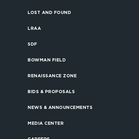
LOST AND FOUND
LRAA
SDF
BOWMAN FIELD
RENAISSANCE ZONE
BIDS & PROPOSALS
NEWS & ANNOUNCEMENTS
MEDIA CENTER
CAREERS