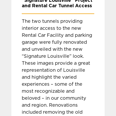
“Signature Louisville” Project
and Rental Car Tunnel Access
The two tunnels providing
interior access to the new
Rental Car Facility and parking
garage were fully renovated
and unveiled with the new
“Signature Louisville” look.
These images provide a great
representation of Louisville
and highlight the varied
experiences – some of the
most recognizable and
beloved – in our community
and region. Renovations
included removing the old