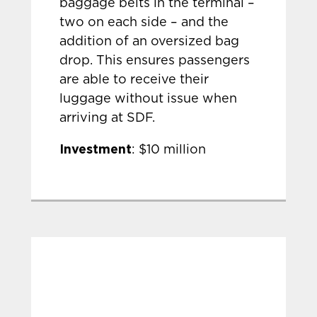
baggage belts in the terminal –
two on each side – and the
addition of an oversized bag
drop. This ensures passengers
are able to receive their
luggage without issue when
arriving at SDF.
Investment
: $10 million