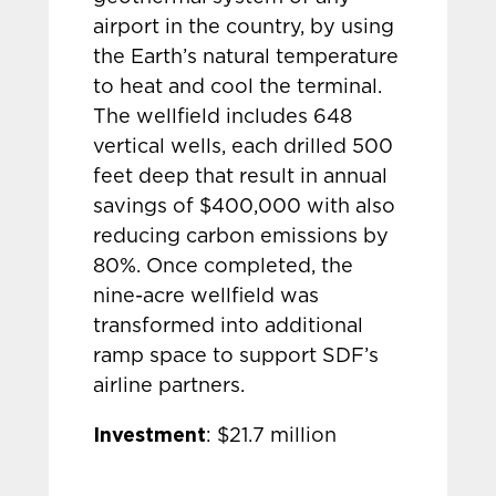
airport in the country, by using
the Earth’s natural temperature
to heat and cool the terminal.
The wellfield includes 648
vertical wells, each drilled 500
feet deep that result in annual
savings of $400,000 with also
reducing carbon emissions by
80%. Once completed, the
nine-acre wellfield was
transformed into additional
ramp space to support SDF’s
airline partners.
Investment
: $21.7 million