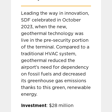
Leading the way in innovation,
SDF celebrated in October
2023, when the new,
geothermal technology was
live in the pre-security portion
of the terminal. Compared to a
traditional HVAC system,
geothermal reduced the
airport’s need for dependency
on fossil fuels and decreased
its greenhouse gas emissions
thanks to this green, renewable
energy.
Investment
: $28 million