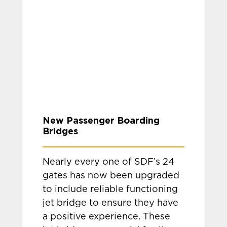
New Passenger Boarding
Bridges
Nearly every one of SDF’s 24
gates has now been upgraded
to include reliable functioning
jet bridge to ensure they have
a positive experience. These