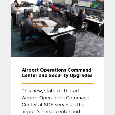
Airport Operations Command
Center and Security Upgrades
This new, state-of-the-art
Airport Operations Command
Center at SDF serves as the
airport’s nerve center and