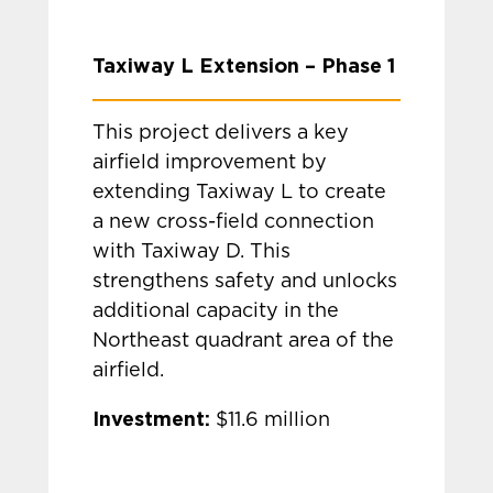
Taxiway L Extension – Phase 1
This project delivers a key
airfield improvement by
extending Taxiway L to create
a new cross-field connection
with Taxiway D. This
strengthens safety and unlocks
additional capacity in the
Northeast quadrant area of the
airfield.
Investment:
$11.6 million