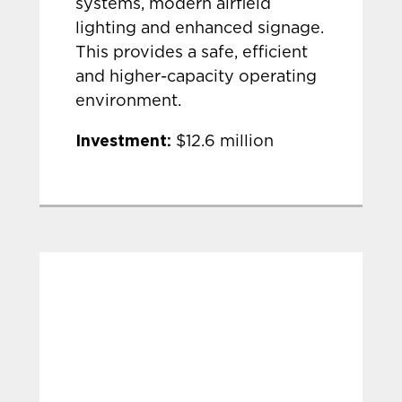
systems, modern airfield
lighting and enhanced signage.
This provides a safe, efficient
and higher-capacity operating
environment.
Investment:
$12.6 million