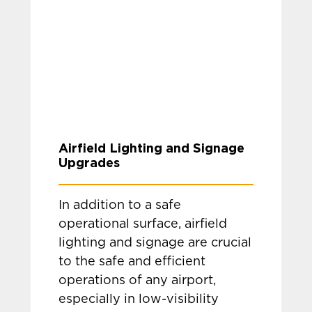
Airfield Lighting and Signage
Upgrades
In addition to a safe
operational surface, airfield
lighting and signage are crucial
to the safe and efficient
operations of any airport,
especially in low-visibility