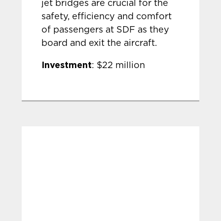
jet bridges are crucial for the
safety, efficiency and comfort
of passengers at SDF as they
board and exit the aircraft.
Investment
: $22 million