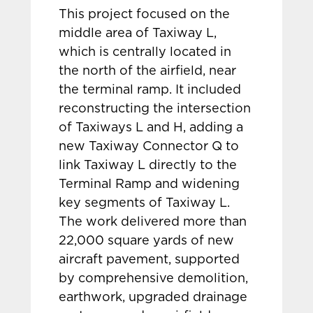
This project focused on the
middle area of Taxiway L,
which is centrally located in
the north of the airfield, near
the terminal ramp. It included
reconstructing the intersection
of Taxiways L and H, adding a
new Taxiway Connector Q to
link Taxiway L directly to the
Terminal Ramp and widening
key segments of Taxiway L.
The work delivered more than
22,000 square yards of new
aircraft pavement, supported
by comprehensive demolition,
earthwork, upgraded drainage