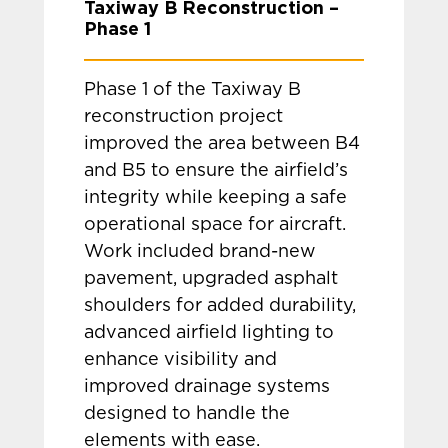
Taxiway B Reconstruction –
Phase 1
Phase 1 of the Taxiway B
reconstruction project
improved the area between B4
and B5 to ensure the airfield’s
integrity while keeping a safe
operational space for aircraft.
Work included brand-new
pavement, upgraded asphalt
shoulders for added durability,
advanced airfield lighting to
enhance visibility and
improved drainage systems
designed to handle the
elements with ease.