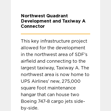
Northwest Quadrant
Development and Taxiway A
Connector
This key infrastructure project
allowed for the development
in the northwest area of SDF’s
airfield and connecting to the
largest taxiway, Taxiway A. The
northwest area is now home to
UPS Airlines’ new, 275,000
square foot maintenance
hangar that can house two
Boeing 747-8 cargo jets side-
by-side.