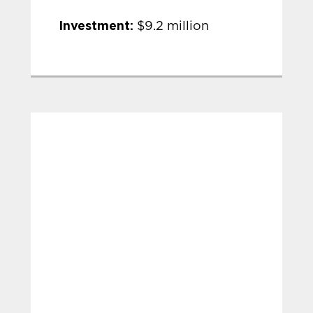
Investment:
$9.2 million