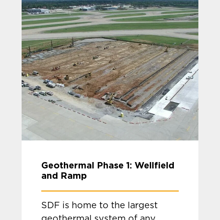
Geothermal Phase 1: Wellfield
and Ramp
SDF is home to the largest
geothermal system of any