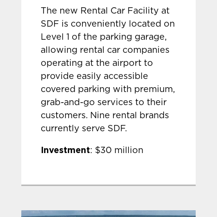
The new Rental Car Facility at
SDF is conveniently located on
Level 1 of the parking garage,
allowing rental car companies
operating at the airport to
provide easily accessible
covered parking with premium,
grab-and-go services to their
customers. Nine rental brands
currently serve SDF.
Investment
: $30 million