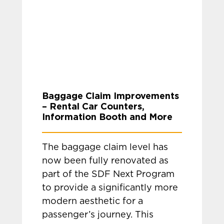
Baggage Claim Improvements
– Rental Car Counters,
Information Booth and More
The baggage claim level has
now been fully renovated as
part of the SDF Next Program
to provide a significantly more
modern aesthetic for a
passenger’s journey. This