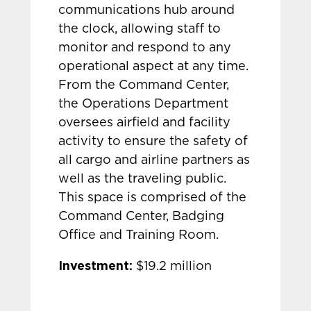
communications hub around
the clock, allowing staff to
monitor and respond to any
operational aspect at any time.
From the Command Center,
the Operations Department
oversees airfield and facility
activity to ensure the safety of
all cargo and airline partners as
well as the traveling public.
This space is comprised of the
Command Center, Badging
Office and Training Room.
Investment:
$19.2 million