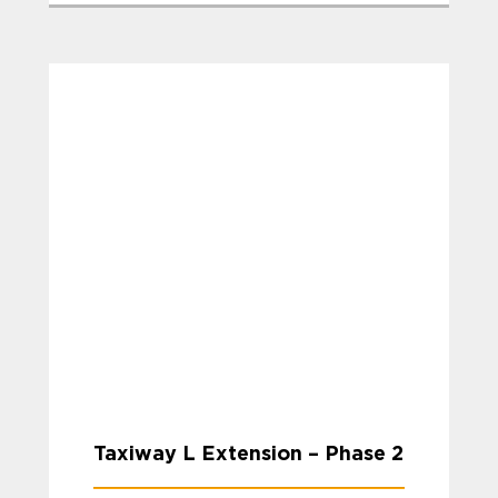
Taxiway L Extension – Phase 2