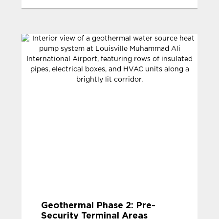
Geothermal Phase 2: Pre-
Security Terminal Areas