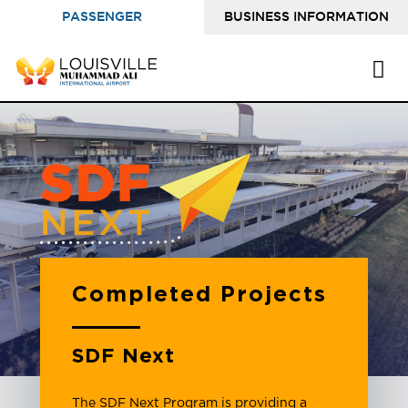
PASSENGER
BUSINESS INFORMATION
INFORMATION
Completed Projects
SDF Next
The SDF Next Program is providing a