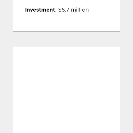
Investment
: $6.7 million