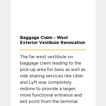
Baggage Claim - West
Exterior Vestibule Renovation
The far west vestibule on
baggage claim leading to the
pick-up area for taxis as well as
ride sharing services like Uber
and Lyft was completely
redone to provide a larger,
more functional entrance and
exit point from the terminal.