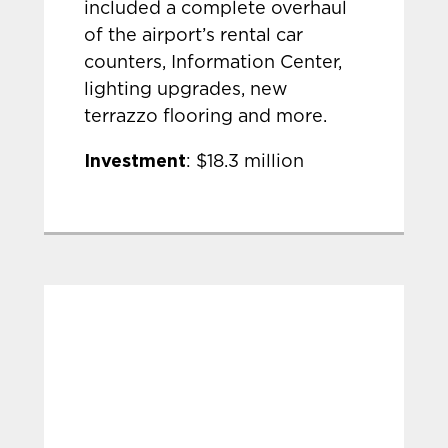
included a complete overhaul
of the airport’s rental car
counters, Information Center,
lighting upgrades, new
terrazzo flooring and more.
Investment
: $18.3 million