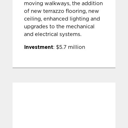
moving walkways, the addition
of new terrazzo flooring, new
ceiling, enhanced lighting and
upgrades to the mechanical
and electrical systems.
Investment
: $5.7 million