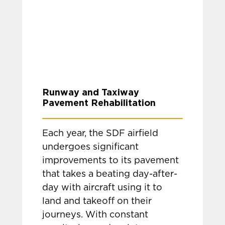
Runway and Taxiway
Pavement Rehabilitation
Each year, the SDF airfield
undergoes significant
improvements to its pavement
that takes a beating day-after-
day with aircraft using it to
land and takeoff on their
journeys. With constant