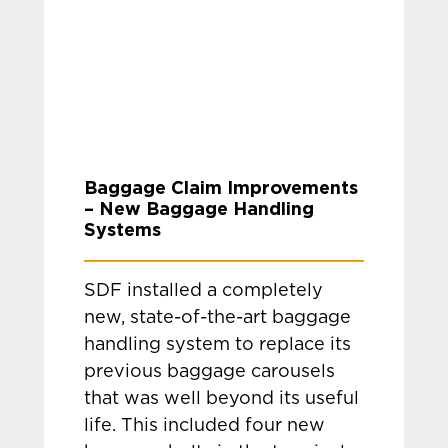
Baggage Claim Improvements
– New Baggage Handling
Systems
SDF installed a completely
new, state-of-the-art baggage
handling system to replace its
previous baggage carousels
that was well beyond its useful
life. This included four new