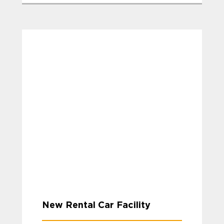
New Rental Car Facility