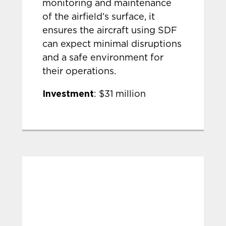
monitoring and maintenance
of the airfield’s surface, it
ensures the aircraft using SDF
can expect minimal disruptions
and a safe environment for
their operations.
Investment
: $31 million