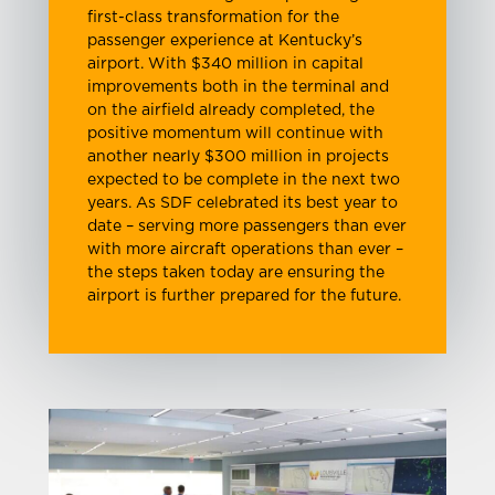
first-class transformation for the
passenger experience at Kentucky’s
airport. With $340 million in capital
improvements both in the terminal and
on the airfield already completed, the
positive momentum will continue with
another nearly $300 million in projects
expected to be complete in the next two
years. As SDF celebrated its best year to
date – serving more passengers than ever
with more aircraft operations than ever –
the steps taken today are ensuring the
airport is further prepared for the future.