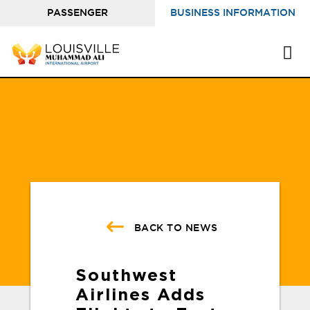
PASSENGER
BUSINESS INFORMATION
INFORMATION
BACK TO NEWS
Southwest
Airlines Adds