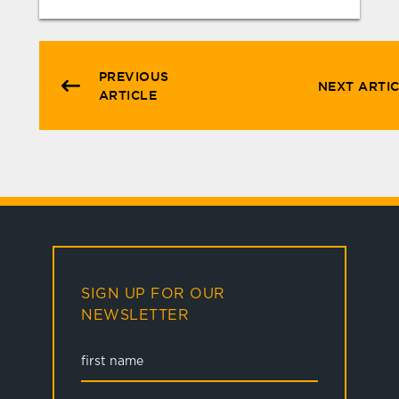
PREVIOUS
NEXT ARTI
ARTICLE
SIGN UP FOR OUR
NEWSLETTER