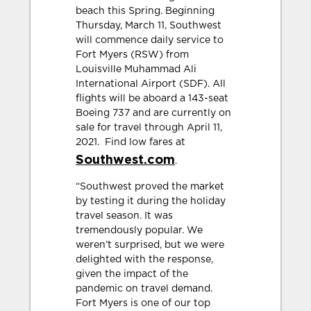
beach this Spring. Beginning
Thursday, March 11, Southwest
will commence daily service to
Fort Myers (RSW) from
Louisville Muhammad Ali
International Airport (SDF). All
flights will be aboard a 143-seat
Boeing 737 and are currently on
sale for travel through April 11,
2021. Find low fares at
Southwest.com
.
“Southwest proved the market
by testing it during the holiday
travel season. It was
tremendously popular. We
weren’t surprised, but we were
delighted with the response,
given the impact of the
pandemic on travel demand.
Fort Myers is one of our top