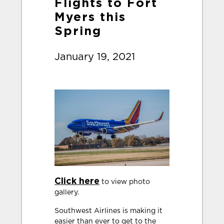
Flights to Fort
Myers this
Spring
January 19, 2021
Click here
to view photo
gallery.
Southwest Airlines is making it
easier than ever to get to the