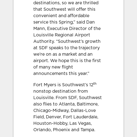
destinations, so we are thrilled
that Southwest will offer this
convenient and affordable
service this Spring,” said Dan
Mann, Executive Director of the
Louisville Regional Airport
Authority. “Southwest’s growth
at SDF speaks to the trajectory
we’re on as a market and an
airport. We hope this is the first
of many new flight
announcements this year.”
th
Fort Myers is Southwest’s 12
nonstop destination from
Louisville. From SDF, Southwest
also flies to Atlanta, Baltimore,
Chicago-Midway, Dallas-Love
Field, Denver, Fort Lauderdale,
Houston-Hobby, Las Vegas,
Orlando, Phoenix and Tampa.