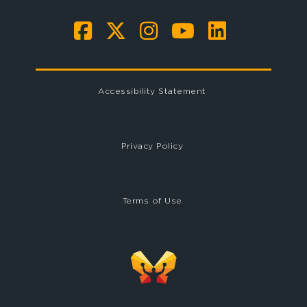
Accessibility Statement
Privacy Policy
Terms of Use