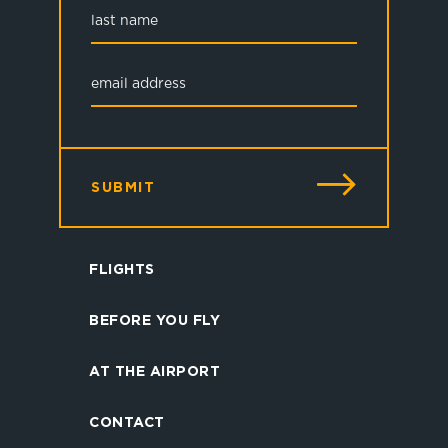
SUBMIT
FLIGHTS
BEFORE YOU FLY
AT THE AIRPORT
CONTACT