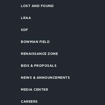
LOST AND FOUND
LRAA
SDF
BOWMAN FIELD
RENAISSANCE ZONE
BIDS & PROPOSALS
NEWS & ANNOUNCEMENTS
MEDIA CENTER
CAREERS