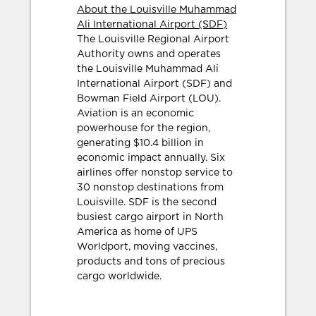
About the Louisville Muhammad
Ali International Airport (SDF)
The Louisville Regional Airport
Authority owns and operates
the Louisville Muhammad Ali
International Airport (SDF) and
Bowman Field Airport (LOU).
Aviation is an economic
powerhouse for the region,
generating $10.4 billion in
economic impact annually. Six
airlines offer nonstop service to
30 nonstop destinations from
Louisville. SDF is the second
busiest cargo airport in North
America as home of UPS
Worldport, moving vaccines,
products and tons of precious
cargo worldwide.