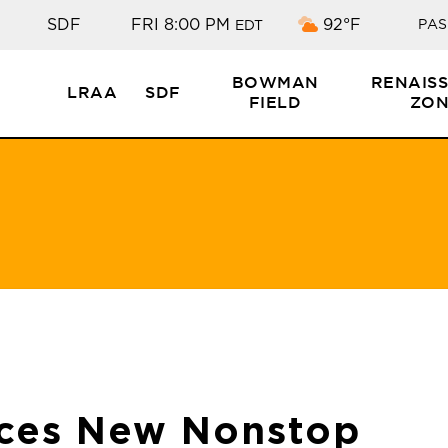
Scattered cloud
SDF
FRI 8:00 PM
92°F
PAS
EDT
BOWMAN
RENAIS
LRAA
SDF
FIELD
ZON
ces New Nonstop