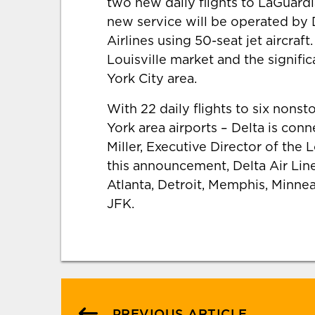
two new daily flights to LaGuardi
new service will be operated by
Airlines using 50-seat jet aircra
Louisville market and the signif
York City area.
With 22 daily flights to six nons
York area airports – Delta is conn
Miller, Executive Director of the 
this announcement, Delta Air Lines
Atlanta, Detroit, Memphis, Minn
JFK.
PREVIOUS ARTICLE