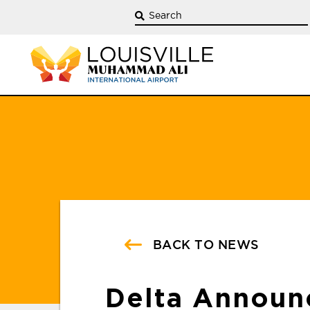
BACK TO NEWS
Delta Announ