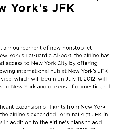
w York’s JFK
ent announcement of new nonstop jet
w York’s LaGuardia Airport, the airline has
d access to New York City by offering
growing international hub at New York’s JFK
ice, which will begin on July 11, 2012, will
ess to New York and dozens of domestic and
nificant expansion of flights from New York
the airline’s expanded Terminal 4 at JFK in
in addition to the airline’s plans to add