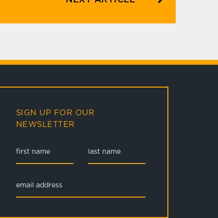
SIGN UP FOR OUR
NEWSLETTER