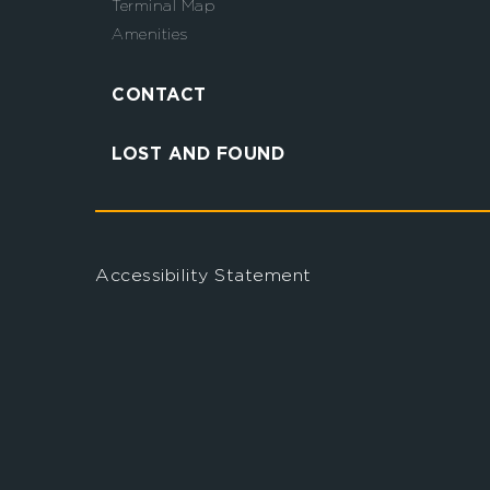
Terminal Map
Amenities
CONTACT
LOST AND FOUND
Accessibility Statement