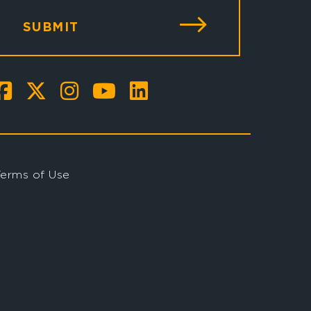
SUBMIT
Terms of Use