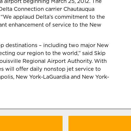
a airport beginning March 25, 2012. The
 Delta Connection carrier Chautauqua
ft. “We applaud Delta’s commitment to the
icant enhancement of service to the New
top destinations – including two major New
ecting our region to the world,” said Skip
Louisville Regional Airport Authority. With
 will offer daily nonstop jet service to
eapolis, New York-LaGuardia and New York-