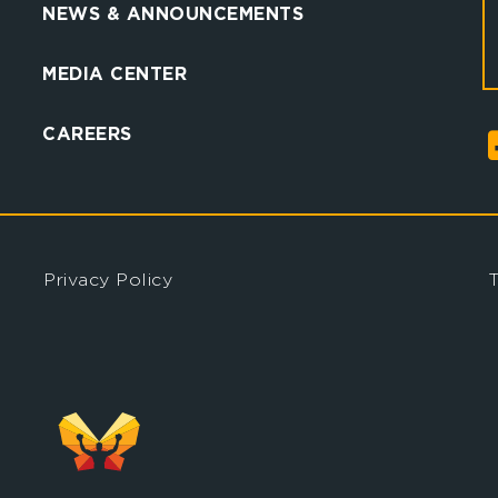
NEWS & ANNOUNCEMENTS
MEDIA CENTER
CAREERS
Privacy Policy