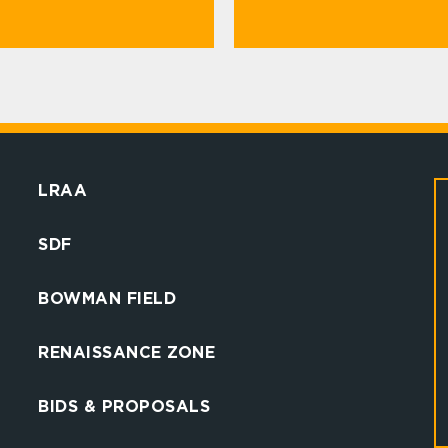
LRAA
SDF
BOWMAN FIELD
RENAISSANCE ZONE
BIDS & PROPOSALS