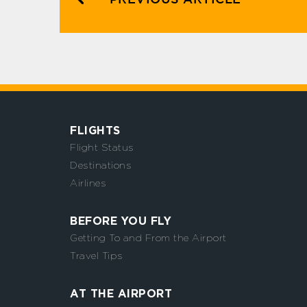
FLIGHTS
Flight Status
Destinations
Airlines
BEFORE YOU FLY
Getting To and From the Airport
Travel Tips
AT THE AIRPORT