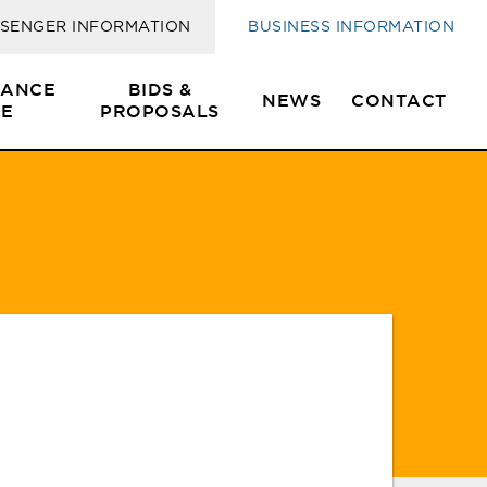
s
SENGER INFORMATION
BUSINESS INFORMATION
SANCE
BIDS &
NEWS
CONTACT
E
PROPOSALS