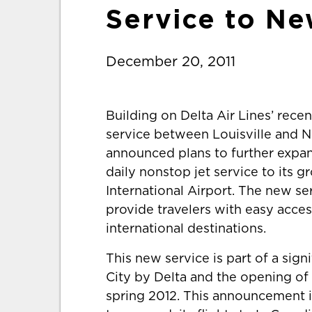
Service to Ne
December 20, 2011
Building on Delta Air Lines’ rec
service between Louisville and Ne
announced plans to further expan
daily nonstop jet service to its 
International Airport. The new serv
provide travelers with easy acc
international destinations.
This new service is part of a sig
City by Delta and the opening of 
spring 2012. This announcement is 