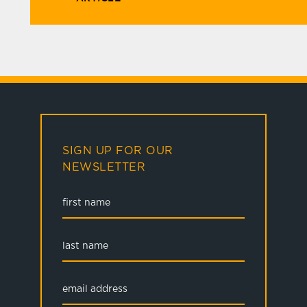
SIGN UP FOR OUR
NEWSLETTER