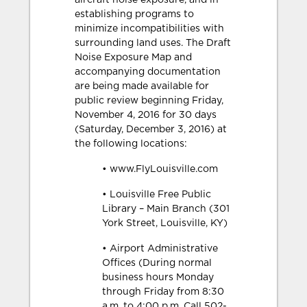
aircraft noise exposure, and in
establishing programs to
minimize incompatibilities with
surrounding land uses. The Draft
Noise Exposure Map and
accompanying documentation
are being made available for
public review beginning Friday,
November 4, 2016 for 30 days
(Saturday, December 3, 2016) at
the following locations:
• www.FlyLouisville.com
• Louisville Free Public
Library – Main Branch (301
York Street, Louisville, KY)
• Airport Administrative
Offices (During normal
business hours Monday
through Friday from 8:30
a.m. to 4:00 p.m. Call 502-