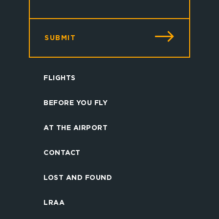
SUBMIT
FLIGHTS
BEFORE YOU FLY
AT THE AIRPORT
CONTACT
LOST AND FOUND
LRAA