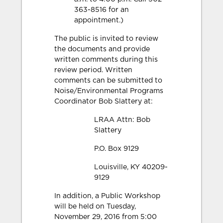
363-8516 for an
appointment.)
The public is invited to review
the documents and provide
written comments during this
review period. Written
comments can be submitted to
Noise/Environmental Programs
Coordinator Bob Slattery at:
LRAA Attn: Bob
Slattery
P.O. Box 9129
Louisville, KY 40209-
9129
In addition, a Public Workshop
will be held on Tuesday,
November 29, 2016 from 5:00