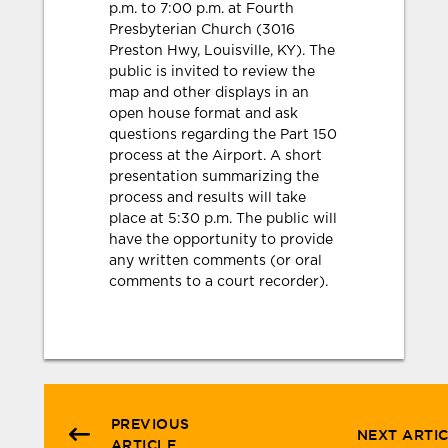
p.m. to 7:00 p.m. at Fourth
Presbyterian Church (3016
Preston Hwy, Louisville, KY). The
public is invited to review the
map and other displays in an
open house format and ask
questions regarding the Part 150
process at the Airport. A short
presentation summarizing the
process and results will take
place at 5:30 p.m. The public will
have the opportunity to provide
any written comments (or oral
comments to a court recorder).
PREVIOUS
NEXT ARTI
ARTICLE