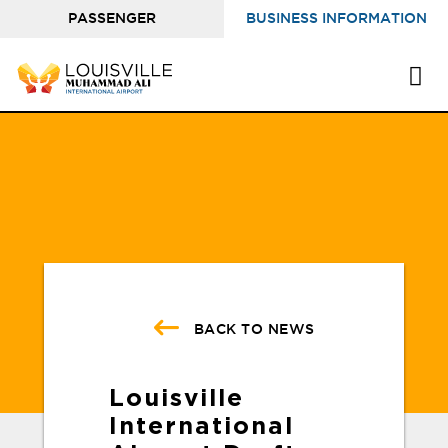
PASSENGER
BUSINESS INFORMATION
INFORMATION
BACK TO NEWS
Louisville
International