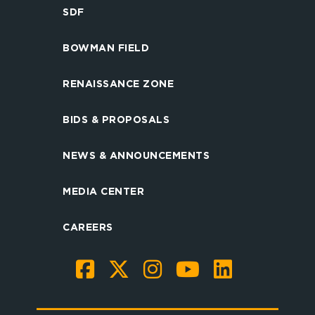
SDF
BOWMAN FIELD
RENAISSANCE ZONE
BIDS & PROPOSALS
NEWS & ANNOUNCEMENTS
MEDIA CENTER
CAREERS