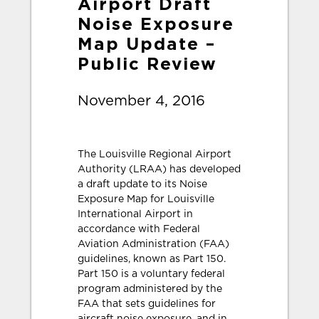
Airport Draft
Noise Exposure
Map Update –
Public Review
November 4, 2016
The Louisville Regional Airport
Authority (LRAA) has developed
a draft update to its Noise
Exposure Map for Louisville
International Airport in
accordance with Federal
Aviation Administration (FAA)
guidelines, known as Part 150.
Part 150 is a voluntary federal
program administered by the
FAA that sets guidelines for