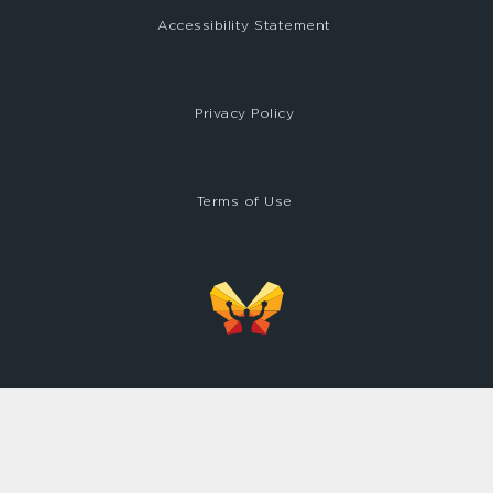
Accessibility Statement
Privacy Policy
Terms of Use