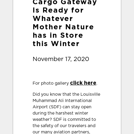
Cargo Gateway
Is Ready for
Whatever
Mother Nature
has in Store
this Winter
November 17, 2020
click here
For photo gallery
.
Did you know that the Louisville
Muhammad Ali International
Airport (SDF) can stay open
during the harshest winter
weather? SDF is committed to
the safety of our travelers and
our many aviation partners,