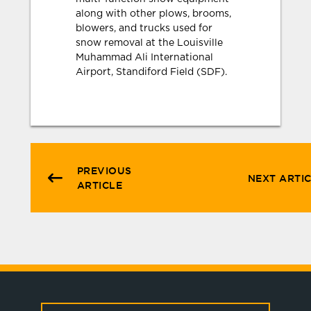
along with other plows, brooms,
blowers, and trucks used for
snow removal at the Louisville
Muhammad Ali International
Airport, Standiford Field (SDF).
PREVIOUS
NEXT ARTI
ARTICLE