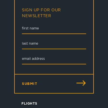
SIGN UP FOR OUR
NEWSLETTER
SUBMIT
FLIGHTS