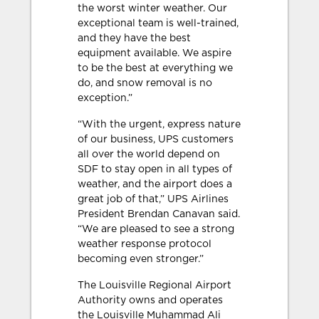
the worst winter weather. Our
exceptional team is well-trained,
and they have the best
equipment available. We aspire
to be the best at everything we
do, and snow removal is no
exception.”
“With the urgent, express nature
of our business, UPS customers
all over the world depend on
SDF to stay open in all types of
weather, and the airport does a
great job of that,” UPS Airlines
President Brendan Canavan said.
“We are pleased to see a strong
weather response protocol
becoming even stronger.”
The Louisville Regional Airport
Authority owns and operates
the Louisville Muhammad Ali