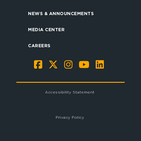
NEWS & ANNOUNCEMENTS
MEDIA CENTER
CAREERS
Accessibility Statement
Privacy Policy