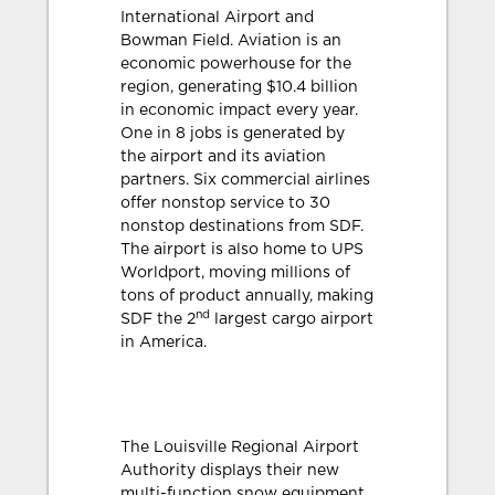
International Airport and
Bowman Field. Aviation is an
economic powerhouse for the
region, generating $10.4 billion
in economic impact every year.
One in 8 jobs is generated by
the airport and its aviation
partners. Six commercial airlines
offer nonstop service to 30
nonstop destinations from SDF.
The airport is also home to UPS
Worldport, moving millions of
tons of product annually, making
nd
SDF the 2
largest cargo airport
in America.
The Louisville Regional Airport
Authority displays their new
multi-function snow equipment