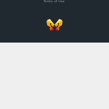
Terms of Use