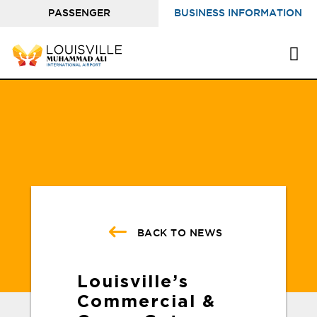
PASSENGER
BUSINESS INFORMATION
INFORMATION
BACK TO NEWS
Louisville’s
Commercial &