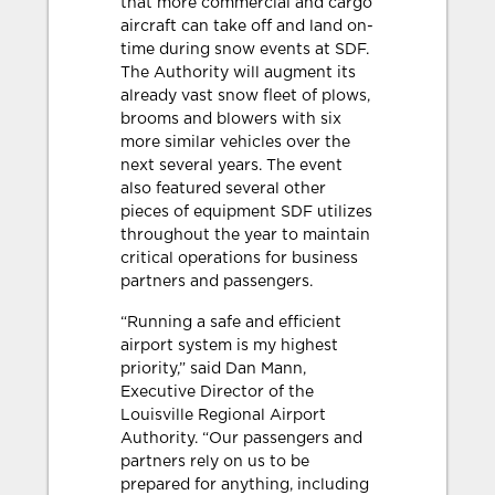
that more commercial and cargo
aircraft can take off and land on-
time during snow events at SDF.
The Authority will augment its
already vast snow fleet of plows,
brooms and blowers with six
more similar vehicles over the
next several years. The event
also featured several other
pieces of equipment SDF utilizes
throughout the year to maintain
critical operations for business
partners and passengers.
“Running a safe and efficient
airport system is my highest
priority,” said Dan Mann,
Executive Director of the
Louisville Regional Airport
Authority. “Our passengers and
partners rely on us to be
prepared for anything, including