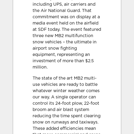
including UPS, air carriers and
the Air National Guard. That
commitment was on display at a
media event held on the airfield
at SDF today. The event featured
three new MB2 multifunction
snow vehicles – the ultimate in
airport snow fighting
equipment, representing an
investment of more than $2.5
million.
The state of the art MB2 multi-
use vehicles are ready to battle
whatever winter weather comes
our way. A single operator can
control its 24-foot plow, 22-foot
broom and air blast system
reducing the time spent clearing
snow on runways and taxiways.
These added efficiencies mean