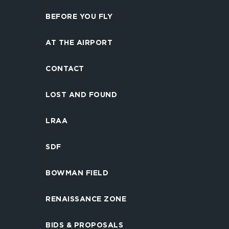
BEFORE YOU FLY
AT THE AIRPORT
CONTACT
LOST AND FOUND
LRAA
SDF
BOWMAN FIELD
RENAISSANCE ZONE
BIDS & PROPOSALS