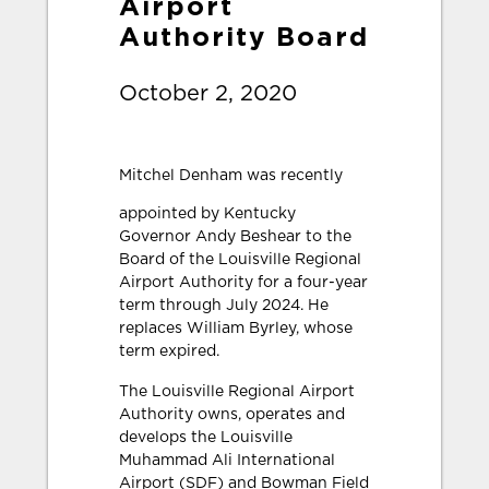
Airport
Authority Board
October 2, 2020
Mitche
l Denham was recently
appointed by Kentucky
Governor Andy Beshear to the
Board of the Louisville Regional
Airport Authority for a four-year
term through July 2024. He
replaces William Byrley, whose
term expired.
The Louisville Regional Airport
Authority owns, operates and
develops the Louisville
Muhammad Ali International
Airport (SDF) and Bowman Field