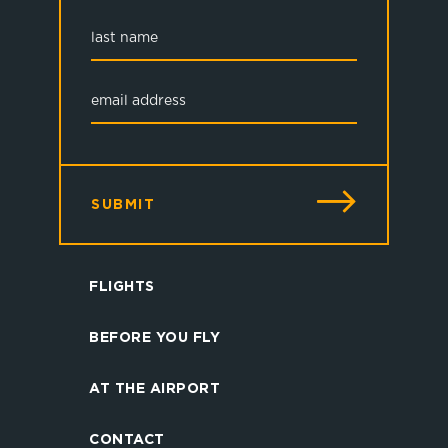
SUBMIT
FLIGHTS
BEFORE YOU FLY
AT THE AIRPORT
CONTACT