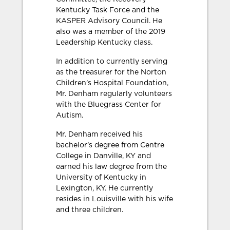
Kentucky Task Force and the
KASPER Advisory Council. He
also was a member of the 2019
Leadership Kentucky class.
In addition to currently serving
as the treasurer for the Norton
Children’s Hospital Foundation,
Mr. Denham regularly volunteers
with the Bluegrass Center for
Autism.
Mr. Denham received his
bachelor’s degree from Centre
College in Danville, KY and
earned his law degree from the
University of Kentucky in
Lexington, KY. He currently
resides in Louisville with his wife
and three children.