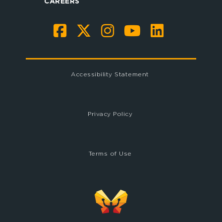
CAREERS
Accessibility Statement
Privacy Policy
Terms of Use