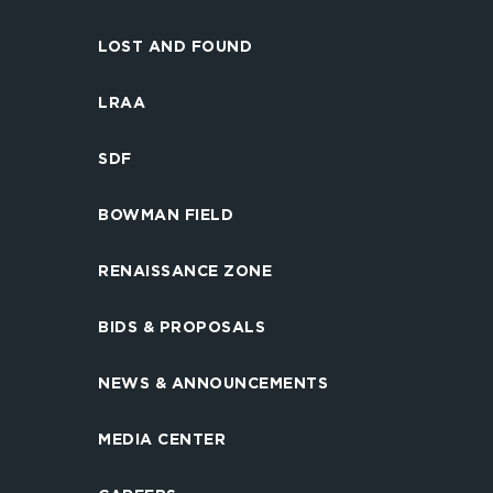
LOST AND FOUND
LRAA
SDF
BOWMAN FIELD
RENAISSANCE ZONE
BIDS & PROPOSALS
NEWS & ANNOUNCEMENTS
MEDIA CENTER