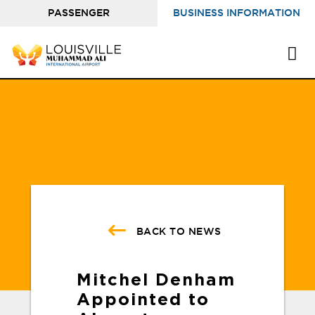
PASSENGER
BUSINESS INFORMATION
INFORMATION
BACK TO NEWS
Mitchel Denham
Appointed to