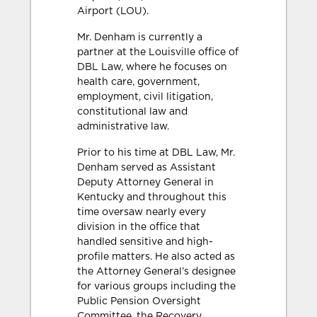
Airport (LOU).
Mr. Denham is currently a
partner at the Louisville office of
DBL Law, where he focuses on
health care, government,
employment, civil litigation,
constitutional law and
administrative law.
Prior to his time at DBL Law, Mr.
Denham served as Assistant
Deputy Attorney General in
Kentucky and throughout this
time oversaw nearly every
division in the office that
handled sensitive and high-
profile matters. He also acted as
the Attorney General’s designee
for various groups including the
Public Pension Oversight
Committee, the Recovery