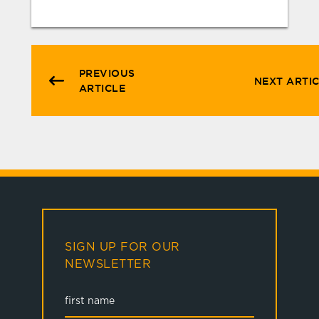
PREVIOUS
NEXT ARTI
ARTICLE
SIGN UP FOR OUR
NEWSLETTER