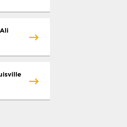
Ali
isville