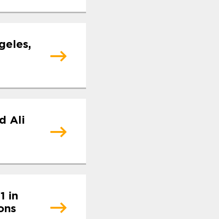
geles,
d Ali
1 in
ons