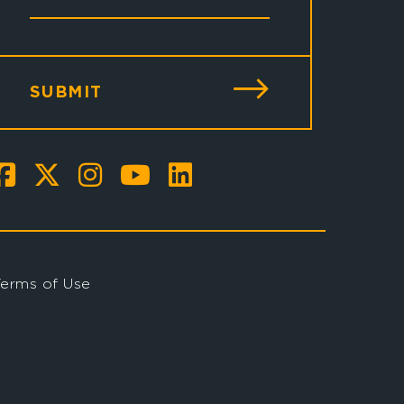
SUBMIT
Terms of Use