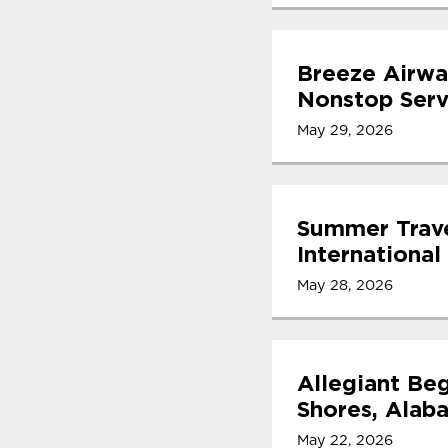
Breeze Airwa
Nonstop Serv
May 29, 2026
Summer Trave
International
May 28, 2026
Allegiant Beg
Shores, Alab
May 22, 2026