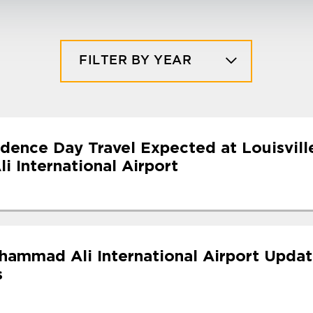
FILTER BY YEAR
dence Day Travel Expected at Louisvill
 International Airport
uhammad Ali International Airport Upda
s