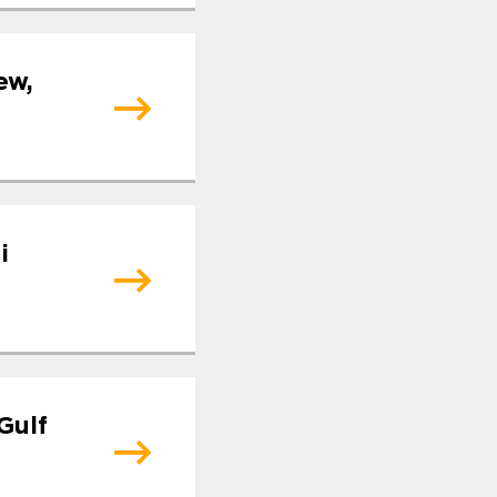
ew,
i
Gulf