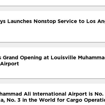
ys Launches Nonstop Service to Los An
s Grand Opening at Louisville Muhamma
 Airport
hammad Ali International Airport is No. 
a, No. 3 in the World for Cargo Operati