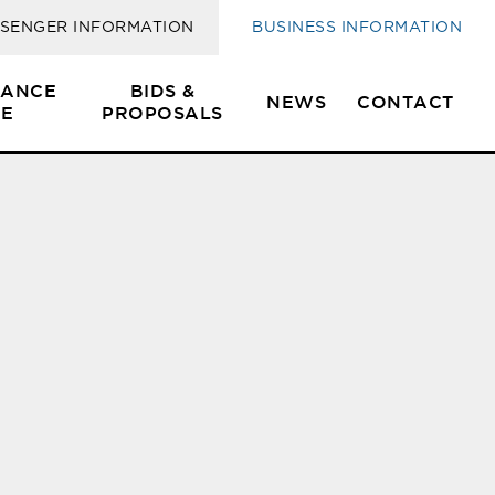
SENGER INFORMATION
BUSINESS INFORMATION
SANCE
BIDS &
NEWS
CONTACT
E
PROPOSALS