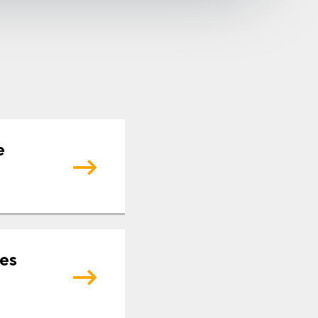
e
tes