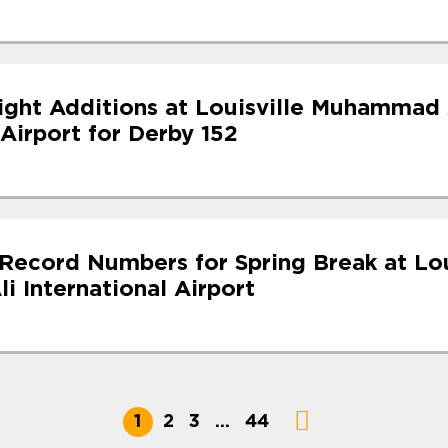
light Additions at Louisville Muhammad 
 Airport for Derby 152
Record Numbers for Spring Break at Lou
 International Airport
1
2
3
…
44