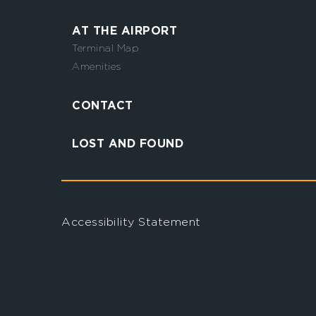
AT THE AIRPORT
Terminal Map
Amenities
CONTACT
LOST AND FOUND
Accessibility Statement