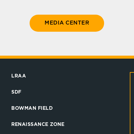
MEDIA CENTER
LRAA
SDF
BOWMAN FIELD
RENAISSANCE ZONE