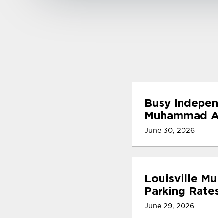
Busy Indepen
Muhammad Ali
June 30, 2026
Louisville M
Parking Rate
June 29, 2026