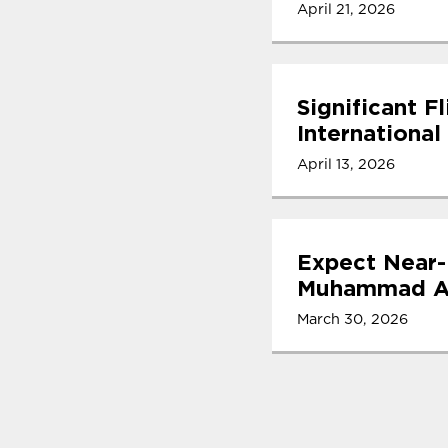
April 21, 2026
Significant F
International
April 13, 2026
Expect Near-
Muhammad Ali
March 30, 2026