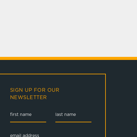
SIGN UP FOR OUR
NEWSLETTER