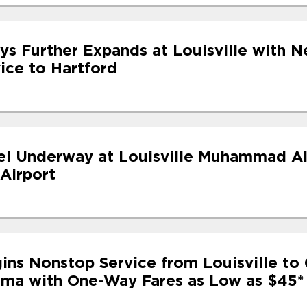
ys Further Expands at Louisville with N
ice to Hartford
l Underway at Louisville Muhammad Al
 Airport
ins Nonstop Service from Louisville to 
ama with One-Way Fares as Low as $45*