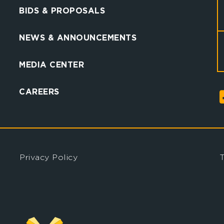
BIDS & PROPOSALS
NEWS & ANNOUNCEMENTS
MEDIA CENTER
CAREERS
Privacy Policy