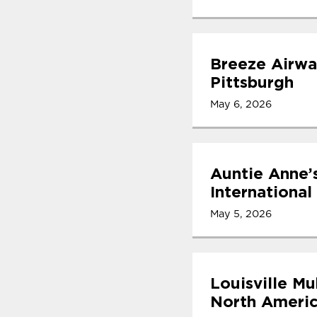
Breeze Airwa
Pittsburgh
May 6, 2026
Auntie Anne’
International
May 5, 2026
Louisville Mu
North Americ