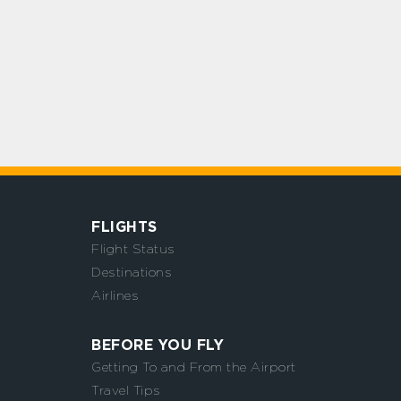
FLIGHTS
Flight Status
Destinations
Airlines
BEFORE YOU FLY
Getting To and From the Airport
Travel Tips