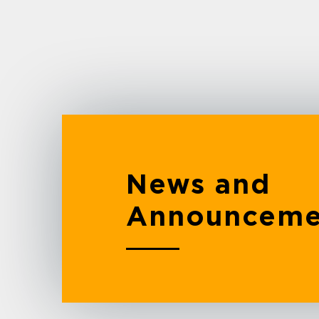
News and
Announceme