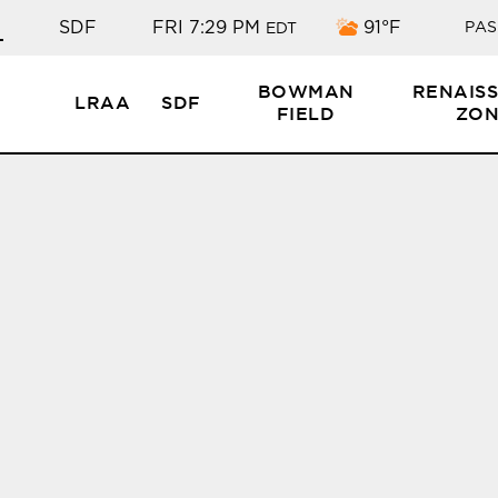
Few clouds
SDF
FRI 7:29 PM
91°F
PAS
EDT
BOWMAN
RENAIS
LRAA
SDF
FIELD
ZON